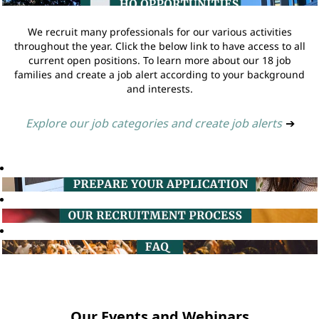
We recruit many professionals for our various activities
throughout the year. Click the below link to have access to all
current open positions. To learn more about our 18 job
families and create a job alert according to your background
and interests.
Explore our job categories and create job alerts
➔
Our Events and Webinars