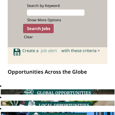
Search by Keyword
Show More Options
Clear
Create a
job alert
with these criteria >
Opportunities Across the Globe