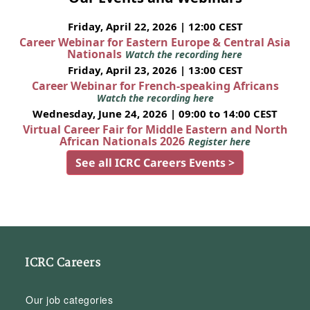
Friday, April 22, 2026 | 12:00 CEST
Career Webinar for Eastern Europe & Central Asia
Nationals
Watch the recording here
Friday, April 23, 2026 | 13:00 CEST
Career Webinar for French-speaking Africans
Watch the recording here
Wednesday, June 24, 2026 | 09:00 to 14:00 CEST
Virtual Career Fair for Middle Eastern and North
African Nationals 2026
Register here
See all ICRC Careers Events >
ICRC Careers
Our job categories