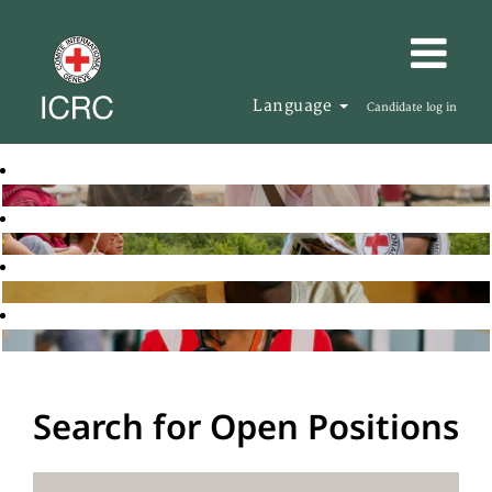
Language
Candidate log in
Search for Open Positions