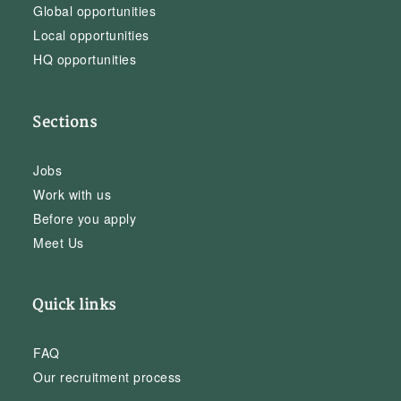
Global opportunities
Local opportunities
HQ opportunities
Sections
Jobs
Work with us
Before you apply
Meet Us
Quick links
FAQ
Our recruitment process