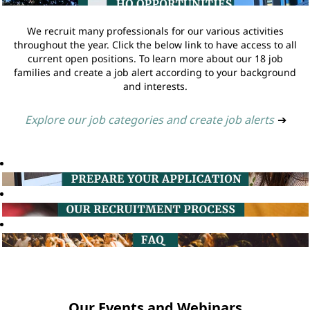
We recruit many professionals for our various activities
throughout the year. Click the below link to have access to all
current open positions. To learn more about our 18 job
families and create a job alert according to your background
and interests.
Explore our job categories and create job alerts
➔
Our Events and Webinars