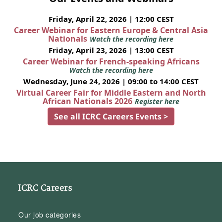
Friday, April 22, 2026 | 12:00 CEST
Career Webinar for Eastern Europe & Central Asia
Nationals
Watch the recording here
Friday, April 23, 2026 | 13:00 CEST
Career Webinar for French-speaking Africans
Watch the recording here
Wednesday, June 24, 2026 | 09:00 to 14:00 CEST
Virtual Career Fair for Middle Eastern and North
African Nationals 2026
Register here
See all ICRC Careers Events >
ICRC Careers
Our job categories