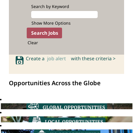
Search by Keyword
Show More Options
Clear
Create a
job alert
with these criteria >
Opportunities Across the Globe