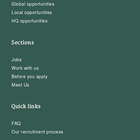
Global opportunities
Local opportunities
HQ opportunities
Sections
Jobs
Work with us
Before you apply
Meet Us
Quick links
FAQ
Our recruitment process