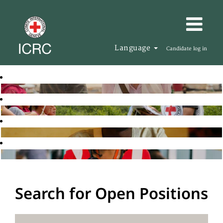
Language
Candidate log in
Search for Open Positions