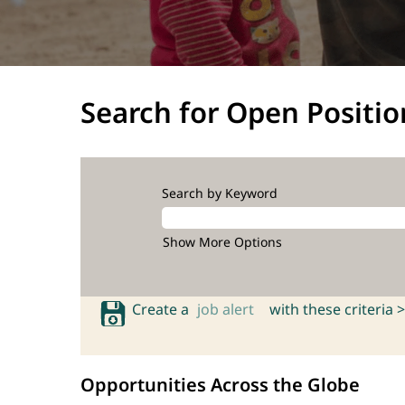
Search for Open Positio
Search by Keyword
Show More Options
Create a
job alert
with these criteria >
Opportunities Across the Globe