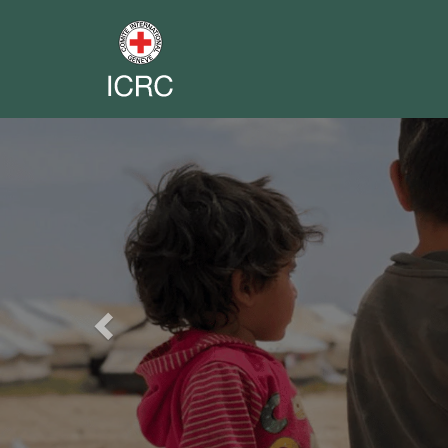
Previous