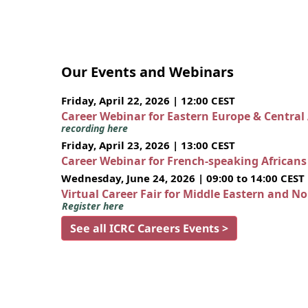
Our Events and Webinars
Friday, April 22, 2026 | 12:00 CEST
Career Webinar for Eastern Europe & Central
recording here
Friday, April 23, 2026 | 13:00 CEST
Career Webinar for French-speaking African
Wednesday, June 24, 2026 | 09:00 to 14:00 CEST
Virtual Career Fair for Middle Eastern and N
Register here
See all ICRC Careers Events >