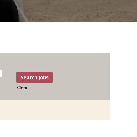
Clear