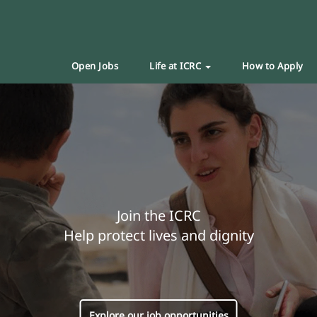
Open Jobs
Life at ICRC
How to Apply
Join the ICRC
Help protect lives and dignity
Explore our job opportunities