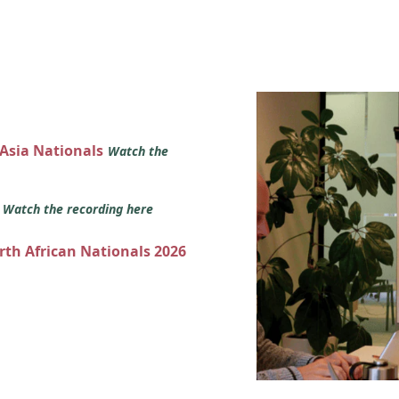
 Asia Nationals
Watch the
s
Watch the recording here
orth African Nationals 2026