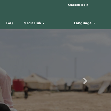
Candidate log in
Language
FAQ
Media Hub
Next