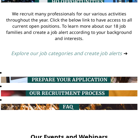
We recruit many professionals for our various activities
throughout the year. Click the below link to have access to all
current open positions. To learn more about our 18 job
families and create a job alert according to your background
and interests.
Explore our job categories and create job alerts
➔
Our Events and Webinars