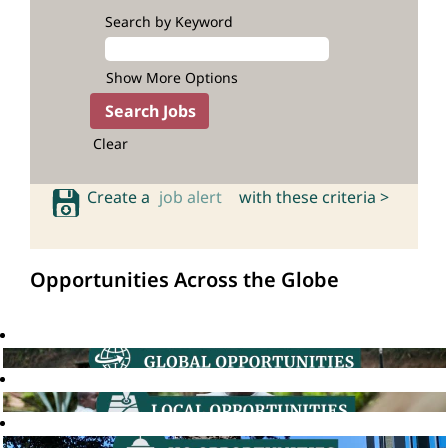
Search by Keyword
Show More Options
Clear
Create a
job alert
with these criteria >
Opportunities Across the Globe