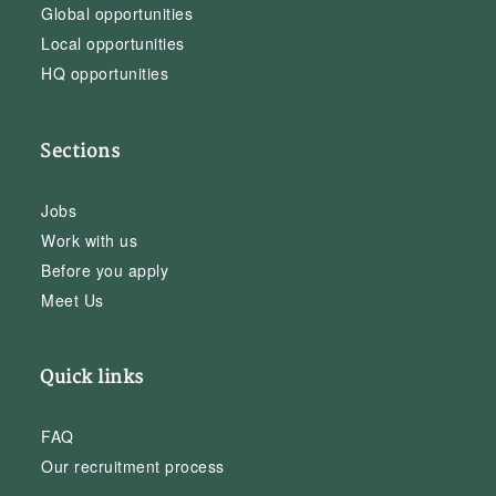
Global opportunities
Local opportunities
HQ opportunities
Sections
Jobs
Work with us
Before you apply
Meet Us
Quick links
FAQ
Our recruitment process