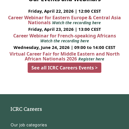
Friday, April 22, 2026 | 12:00 CEST
Career Webinar for Eastern Europe & Central Asia
Nationals
Watch the recording here
Friday, April 23, 2026 | 13:00 CEST
Career Webinar for French-speaking Africans
Watch the recording here
Wednesday, June 24, 2026 | 09:00 to 14:00 CEST
Virtual Career Fair for Middle Eastern and North
African Nationals 2026
Register here
See all ICRC Careers Events >
ICRC Careers
Our job categories