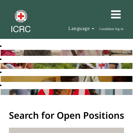
Language
Candidate log in
Search for Open Positions