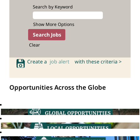
Search by Keyword
Show More Options
Clear
Create a
job alert
with these criteria >
Opportunities Across the Globe