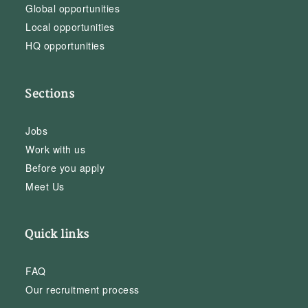
Global opportunities
Local opportunities
HQ opportunities
Sections
Jobs
Work with us
Before you apply
Meet Us
Quick links
FAQ
Our recruitment process