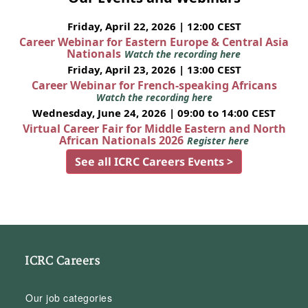
Friday, April 22, 2026 | 12:00 CEST
Career Webinar for Eastern Europe & Central Asia
Nationals
Watch the recording here
Friday, April 23, 2026 | 13:00 CEST
Career Webinar for French-speaking Africans
Watch the recording here
Wednesday, June 24, 2026 | 09:00 to 14:00 CEST
Virtual Career Fair for Middle Eastern and North
African Nationals 2026
Register here
See all ICRC Careers Events >
ICRC Careers
Our job categories