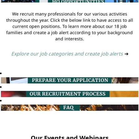
We recruit many professionals for our various activities
throughout the year. Click the below link to have access to all
current open positions. To learn more about our 18 job
families and create a job alert according to your background
and interests.
Explore our job categories and create job alerts
➔
Our Events and Webinars