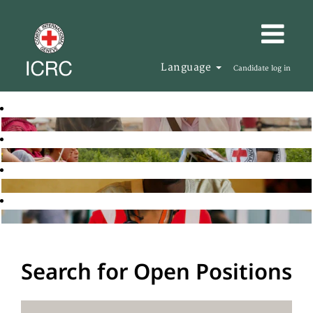
Language
Candidate log in
Search for Open Positions