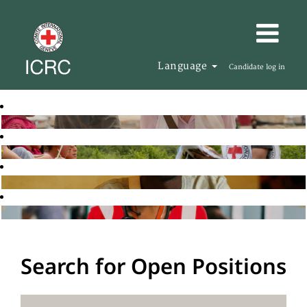
Language
Candidate log in
Search for Open Positions