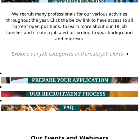
We recruit many professionals for our various activities
throughout the year. Click the below link to have access to all
current open positions. To learn more about our 18 job
families and create a job alert according to your background
and interests.
Explore our job categories and create job alerts
➔
Our Events and Webinars