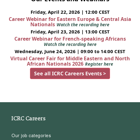
Friday, April 22, 2026 | 12:00 CEST
Career Webinar for Eastern Europe & Central Asia
Nationals
Watch the recording here
Friday, April 23, 2026 | 13:00 CEST
Career Webinar for French-speaking Africans
Watch the recording here
Wednesday, June 24, 2026 | 09:00 to 14:00 CEST
Virtual Career Fair for Middle Eastern and North
African Nationals 2026
Register here
See all ICRC Careers Events >
ICRC Careers
Our job categories