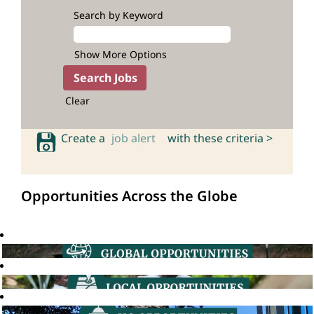
Search by Keyword
Show More Options
Clear
Create a
job alert
with these criteria >
Opportunities Across the Globe