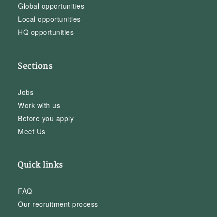
Global opportunities
Local opportunities
HQ opportunities
Sections
Jobs
Work with us
Before you apply
Meet Us
Quick links
FAQ
Our recruitment process