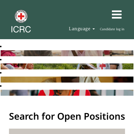
Language
Candidate log in
Search for Open Positions