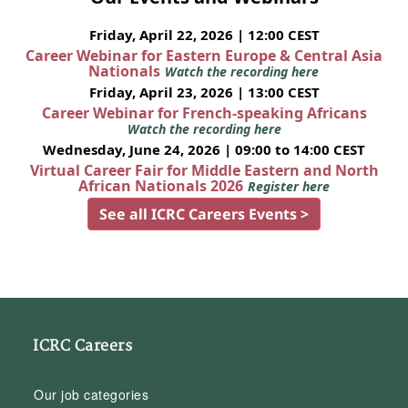
Friday, April 22, 2026 | 12:00 CEST
Career Webinar for Eastern Europe & Central Asia
Nationals
Watch the recording here
Friday, April 23, 2026 | 13:00 CEST
Career Webinar for French-speaking Africans
Watch the recording here
Wednesday, June 24, 2026 | 09:00 to 14:00 CEST
Virtual Career Fair for Middle Eastern and North
African Nationals 2026
Register here
See all ICRC Careers Events >
ICRC Careers
Our job categories