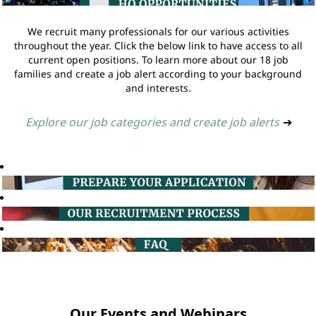
We recruit many professionals for our various activities
throughout the year. Click the below link to have access to all
current open positions. To learn more about our 18 job
families and create a job alert according to your background
and interests.
Explore our job categories and create job alerts
➔
Our Events and Webinars