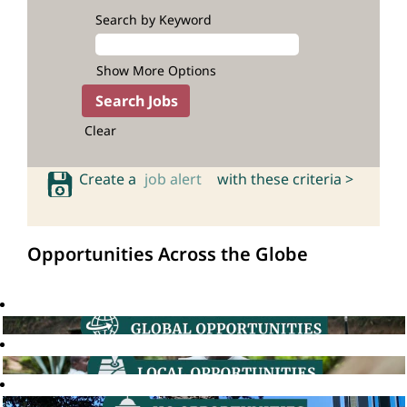
Search by Keyword
Show More Options
Clear
Create a
job alert
with these criteria >
Opportunities Across the Globe