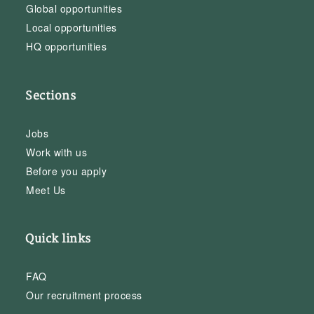
Global opportunities
Local opportunities
HQ opportunities
Sections
Jobs
Work with us
Before you apply
Meet Us
Quick links
FAQ
Our recruitment process