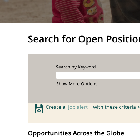
Search for Open Positio
Search by Keyword
Show More Options
Create a
job alert
with these criteria >
Opportunities Across the Globe