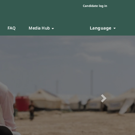
Candidate log in
Language
FAQ
Media Hub
Next