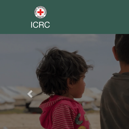
Previous