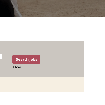
Clear