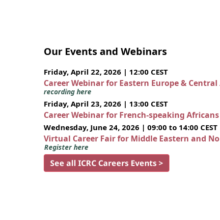
Our Events and Webinars
Friday, April 22, 2026 | 12:00 CEST
Career Webinar for Eastern Europe & Central
recording here
Friday, April 23, 2026 | 13:00 CEST
Career Webinar for French-speaking African
Wednesday, June 24, 2026 | 09:00 to 14:00 CEST
Virtual Career Fair for Middle Eastern and N
Register here
See all ICRC Careers Events >