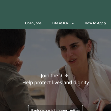
Open Jobs
Life at ICRC
How to Apply
Join the ICRC
Help protect lives and dignity
Explore our job opportunities