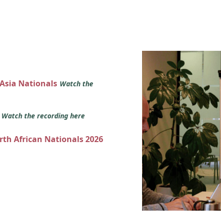
 Asia Nationals
Watch the
s
Watch the recording here
orth African Nationals 2026