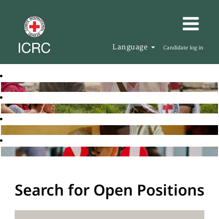
Language
Candidate log in
Search for Open Positions