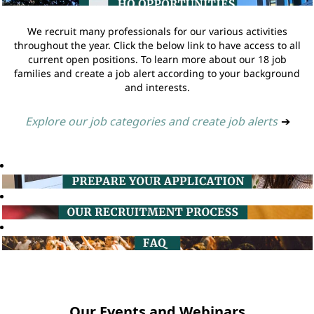
We recruit many professionals for our various activities
throughout the year. Click the below link to have access to all
current open positions. To learn more about our 18 job
families and create a job alert according to your background
and interests.
Explore our job categories and create job alerts
➔
Our Events and Webinars