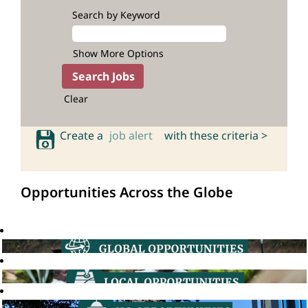
Search by Keyword
Show More Options
Clear
Create a
job alert
with these criteria >
Opportunities Across the Globe