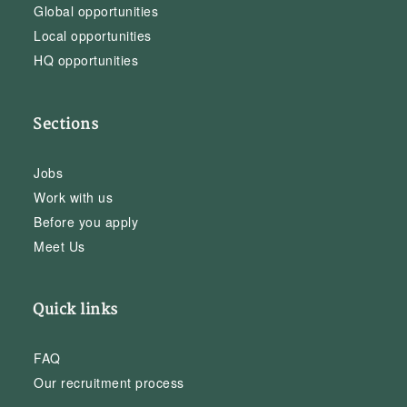
Global opportunities
Local opportunities
HQ opportunities
Sections
Jobs
Work with us
Before you apply
Meet Us
Quick links
FAQ
Our recruitment process