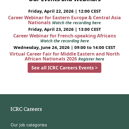
Friday, April 22, 2026 | 12:00 CEST
Career Webinar for Eastern Europe & Central Asia
Nationals
Watch the recording here
Friday, April 23, 2026 | 13:00 CEST
Career Webinar for French-speaking Africans
Watch the recording here
Wednesday, June 24, 2026 | 09:00 to 14:00 CEST
Virtual Career Fair for Middle Eastern and North
African Nationals 2026
Register here
See all ICRC Careers Events >
ICRC Careers
Our job categories