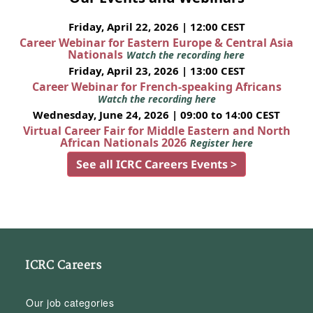
Friday, April 22, 2026 | 12:00 CEST
Career Webinar for Eastern Europe & Central Asia
Nationals
Watch the recording here
Friday, April 23, 2026 | 13:00 CEST
Career Webinar for French-speaking Africans
Watch the recording here
Wednesday, June 24, 2026 | 09:00 to 14:00 CEST
Virtual Career Fair for Middle Eastern and North
African Nationals 2026
Register here
See all ICRC Careers Events >
ICRC Careers
Our job categories