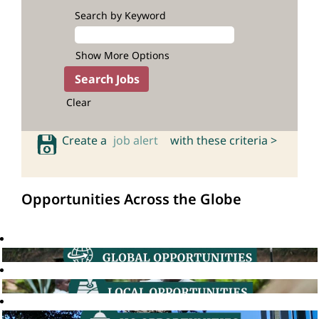
Search by Keyword
Show More Options
Clear
Create a
job alert
with these criteria >
Opportunities Across the Globe