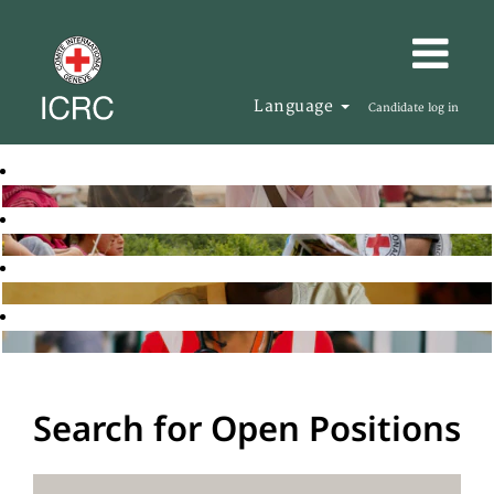
Language
Candidate log in
Search for Open Positions