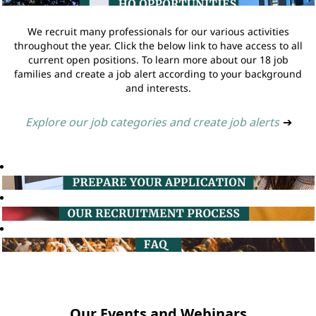
We recruit many professionals for our various activities
throughout the year. Click the below link to have access to all
current open positions. To learn more about our 18 job
families and create a job alert according to your background
and interests.
Explore our job categories and create job alerts
➔
Our Events and Webinars