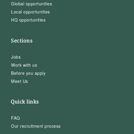
Global opportunities
Local opportunities
HQ opportunities
Sections
Jobs
Work with us
Before you apply
Meet Us
Quick links
FAQ
Our recruitment process