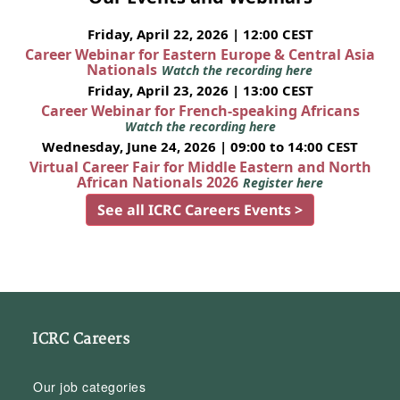
Friday, April 22, 2026 | 12:00 CEST
Career Webinar for Eastern Europe & Central Asia
Nationals
Watch the recording here
Friday, April 23, 2026 | 13:00 CEST
Career Webinar for French-speaking Africans
Watch the recording here
Wednesday, June 24, 2026 | 09:00 to 14:00 CEST
Virtual Career Fair for Middle Eastern and North
African Nationals 2026
Register here
See all ICRC Careers Events >
ICRC Careers
Our job categories