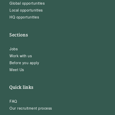
Global opportunities
Local opportunities
HQ opportunities
Sections
Jobs
Work with us
Before you apply
Meet Us
Quick links
FAQ
Our recruitment process