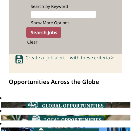
Search by Keyword
Show More Options
Clear
Create a
job alert
with these criteria >
Opportunities Across the Globe