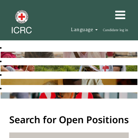
Language
Candidate log in
Search for Open Positions