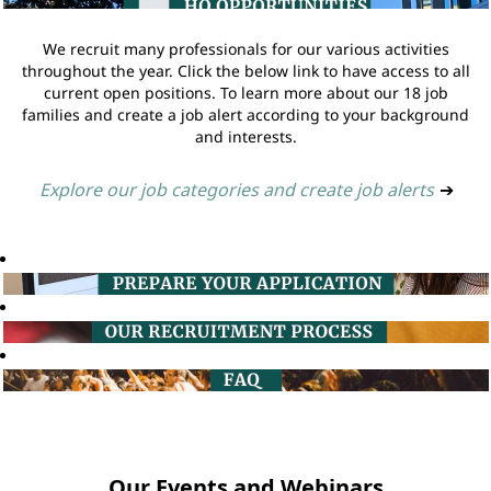
We recruit many professionals for our various activities
throughout the year. Click the below link to have access to all
current open positions. To learn more about our 18 job
families and create a job alert according to your background
and interests.
Explore our job categories and create job alerts
➔
Our Events and Webinars