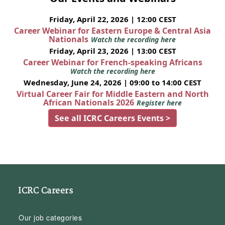
Friday, April 22, 2026 | 12:00 CEST
Career Webinar for Eastern Europe & Central Asia
Nationals
Watch the recording here
Friday, April 23, 2026 | 13:00 CEST
Career Webinar for French-speaking Africans
Watch the recording here
Wednesday, June 24, 2026 | 09:00 to 14:00 CEST
Virtual Career Fair for Middle Eastern and North
African Nationals 2026
Register here
See all ICRC Careers Events >
ICRC Careers
Our job categories