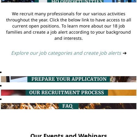
We recruit many professionals for our various activities
throughout the year. Click the below link to have access to all
current open positions. To learn more about our 18 job
families and create a job alert according to your background
and interests.
Explore our job categories and create job alerts
➔
Our Events and Webinars