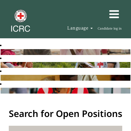
Language
Candidate log in
Search for Open Positions