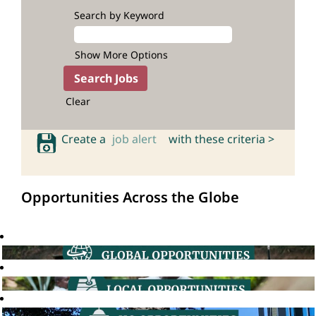
Search by Keyword
Show More Options
Clear
Create a
job alert
with these criteria >
Opportunities Across the Globe