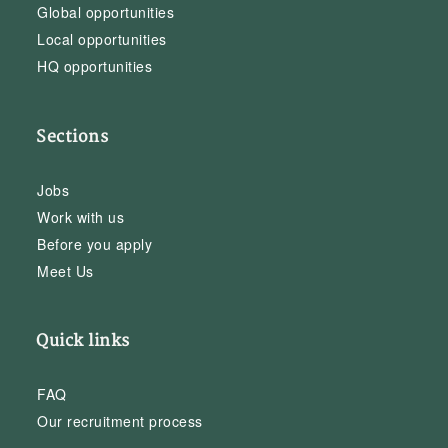
Global opportunities
Local opportunities
HQ opportunities
Sections
Jobs
Work with us
Before you apply
Meet Us
Quick links
FAQ
Our recruitment process