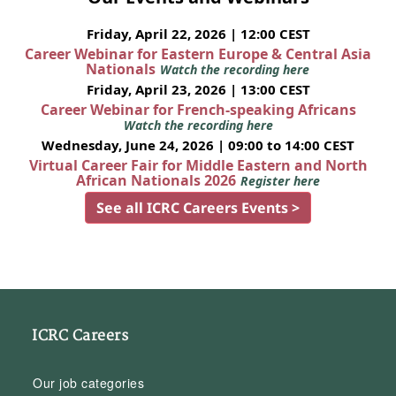
Friday, April 22, 2026 | 12:00 CEST
Career Webinar for Eastern Europe & Central Asia
Nationals
Watch the recording here
Friday, April 23, 2026 | 13:00 CEST
Career Webinar for French-speaking Africans
Watch the recording here
Wednesday, June 24, 2026 | 09:00 to 14:00 CEST
Virtual Career Fair for Middle Eastern and North
African Nationals 2026
Register here
See all ICRC Careers Events >
ICRC Careers
Our job categories