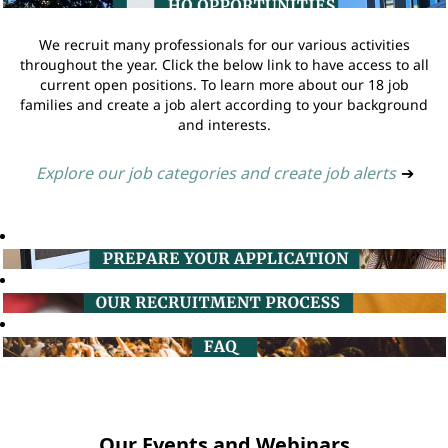
We recruit many professionals for our various activities
throughout the year. Click the below link to have access to all
current open positions. To learn more about our 18 job
families and create a job alert according to your background
and interests.
Explore our job categories and create job alerts
➔
Our Events and Webinars