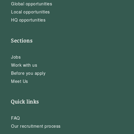
Global opportunities
Local opportunities
HQ opportunities
Sections
Jobs
Work with us
Before you apply
Meet Us
Quick links
FAQ
Our recruitment process