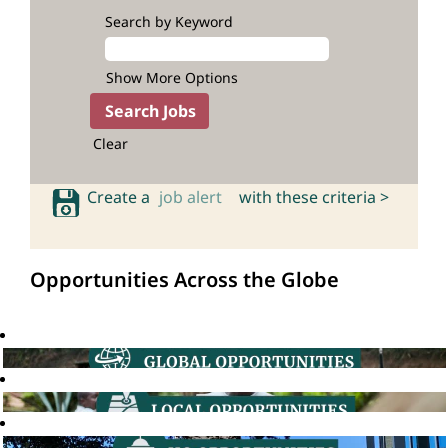
Search by Keyword
Show More Options
Clear
Create a
job alert
with these criteria >
Opportunities Across the Globe