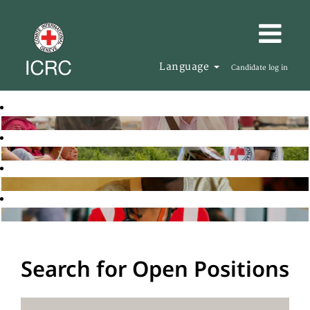
Language
Candidate log in
Search for Open Positions