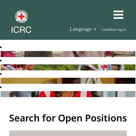
Language
Candidate log in
Search for Open Positions