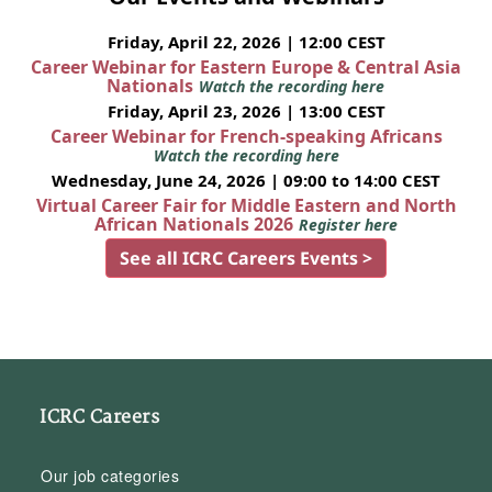
Friday, April 22, 2026 | 12:00 CEST
Career Webinar for Eastern Europe & Central Asia
Nationals
Watch the recording here
Friday, April 23, 2026 | 13:00 CEST
Career Webinar for French-speaking Africans
Watch the recording here
Wednesday, June 24, 2026 | 09:00 to 14:00 CEST
Virtual Career Fair for Middle Eastern and North
African Nationals 2026
Register here
See all ICRC Careers Events >
ICRC Careers
Our job categories