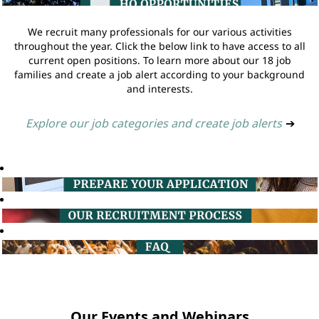
We recruit many professionals for our various activities
throughout the year. Click the below link to have access to all
current open positions. To learn more about our 18 job
families and create a job alert according to your background
and interests.
Explore our job categories and create job alerts
➔
Our Events and Webinars