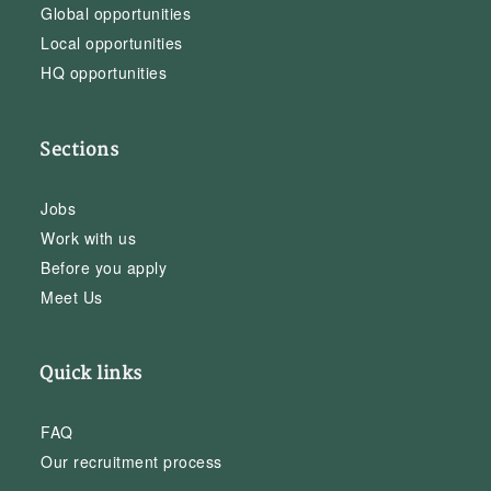
Global opportunities
Local opportunities
HQ opportunities
Sections
Jobs
Work with us
Before you apply
Meet Us
Quick links
FAQ
Our recruitment process