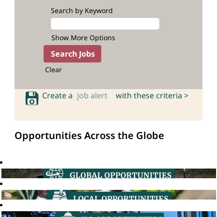
Search by Keyword
Show More Options
Clear
Create a
job alert
with these criteria >
Opportunities Across the Globe