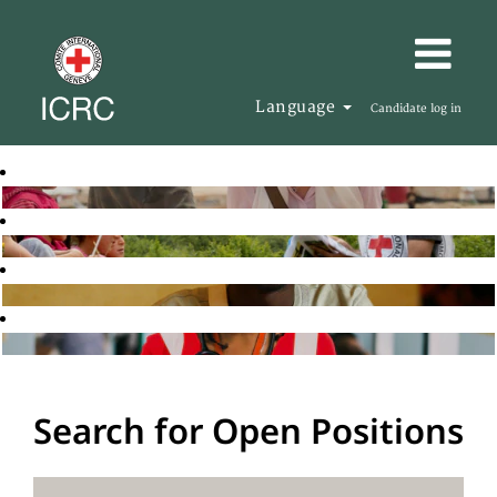
Language
Candidate log in
Search for Open Positions