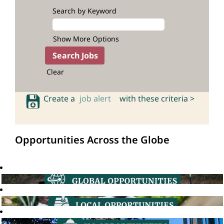
Search by Keyword
Show More Options
Clear
Create a
job alert
with these criteria >
Opportunities Across the Globe