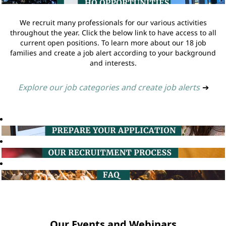
We recruit many professionals for our various activities
throughout the year. Click the below link to have access to all
current open positions. To learn more about our 18 job
families and create a job alert according to your background
and interests.
Explore our job categories and create job alerts
➔
Our Events and Webinars