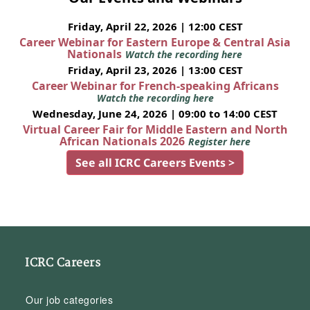
Friday, April 22, 2026 | 12:00 CEST
Career Webinar for Eastern Europe & Central Asia
Nationals
Watch the recording here
Friday, April 23, 2026 | 13:00 CEST
Career Webinar for French-speaking Africans
Watch the recording here
Wednesday, June 24, 2026 | 09:00 to 14:00 CEST
Virtual Career Fair for Middle Eastern and North
African Nationals 2026
Register here
See all ICRC Careers Events >
ICRC Careers
Our job categories