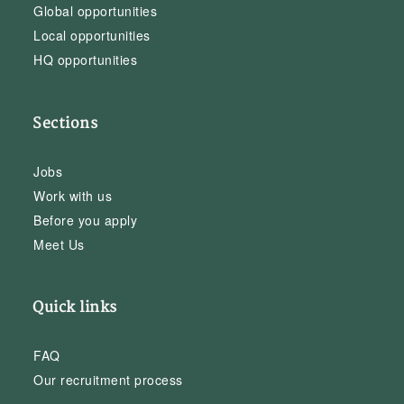
Global opportunities
Local opportunities
HQ opportunities
Sections
Jobs
Work with us
Before you apply
Meet Us
Quick links
FAQ
Our recruitment process