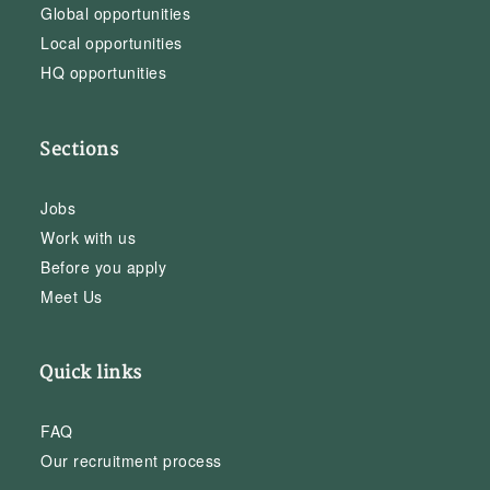
Global opportunities
Local opportunities
HQ opportunities
Sections
Jobs
Work with us
Before you apply
Meet Us
Quick links
FAQ
Our recruitment process