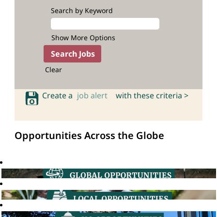
Search by Keyword
Show More Options
Clear
Create a
job alert
with these criteria >
Opportunities Across the Globe