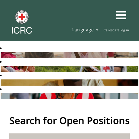
Language
Candidate log in
Search for Open Positions