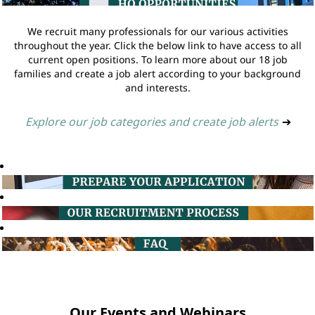
We recruit many professionals for our various activities
throughout the year. Click the below link to have access to all
current open positions. To learn more about our 18 job
families and create a job alert according to your background
and interests.
Explore our job categories and create job alerts
➔
Our Events and Webinars