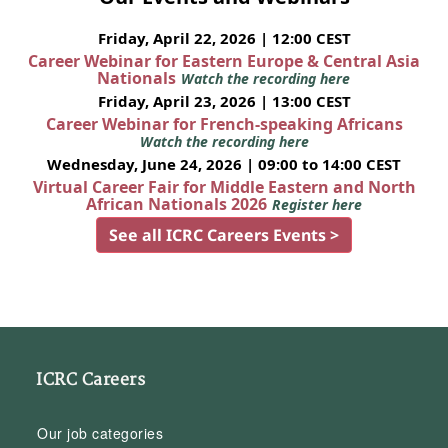
Friday, April 22, 2026 | 12:00 CEST
Career Webinar for Eastern Europe & Central Asia
Nationals
Watch the recording here
Friday, April 23, 2026 | 13:00 CEST
Career Webinar for French-speaking Africans
Watch the recording here
Wednesday, June 24, 2026 | 09:00 to 14:00 CEST
Virtual Career Fair for Middle Eastern and North
African Nationals 2026
Register here
See all ICRC Careers Events >
ICRC Careers
Our job categories