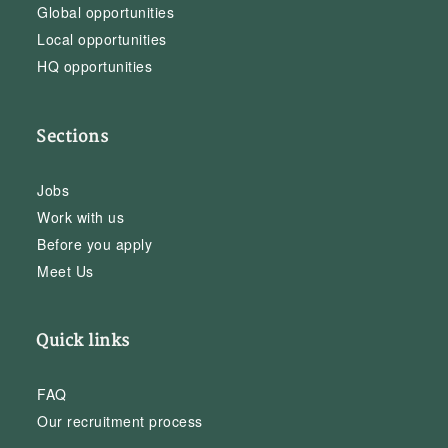
Global opportunities
Local opportunities
HQ opportunities
Sections
Jobs
Work with us
Before you apply
Meet Us
Quick links
FAQ
Our recruitment process