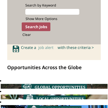
Search by Keyword
Show More Options
Clear
Create a
job alert
with these criteria >
Opportunities Across the Globe