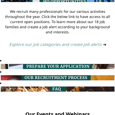
We recruit many professionals for our various activities
throughout the year. Click the below link to have access to all
current open positions. To learn more about our 18 job
families and create a job alert according to your background
and interests.
Explore our job categories and create job alerts
➔
Our Events and Webinars