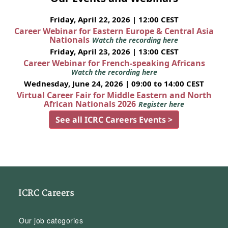
Friday, April 22, 2026 | 12:00 CEST
Career Webinar for Eastern Europe & Central Asia
Nationals
Watch the recording here
Friday, April 23, 2026 | 13:00 CEST
Career Webinar for French-speaking Africans
Watch the recording here
Wednesday, June 24, 2026 | 09:00 to 14:00 CEST
Virtual Career Fair for Middle Eastern and North
African Nationals 2026
Register here
See all ICRC Careers Events >
ICRC Careers
Our job categories