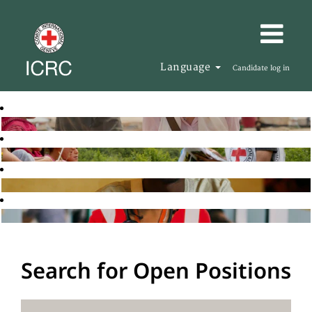
Language
Candidate log in
Search for Open Positions