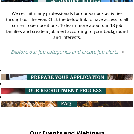
We recruit many professionals for our various activities
throughout the year. Click the below link to have access to all
current open positions. To learn more about our 18 job
families and create a job alert according to your background
and interests.
Explore our job categories and create job alerts
➔
Our Events and Webinars