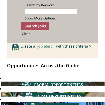
Search by Keyword
Show More Options
Clear
Create a
job alert
with these criteria >
Opportunities Across the Globe