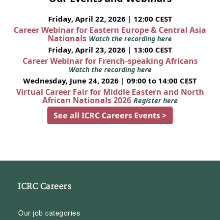
Friday, April 22, 2026 | 12:00 CEST
Career Webinar for Eastern Europe & Central Asia
Nationals
Watch the recording here
Friday, April 23, 2026 | 13:00 CEST
Career Webinar for French-speaking Africans
Watch the recording here
Wednesday, June 24, 2026 | 09:00 to 14:00 CEST
Virtual Career Fair for Middle Eastern and North
African Nationals 2026
Register here
See all ICRC Careers Events >
ICRC Careers
Our job categories