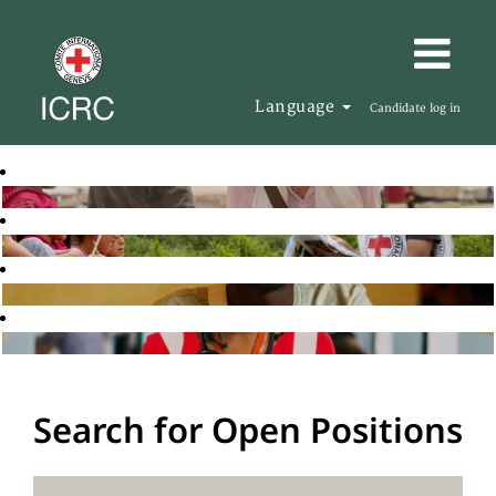
Language
Candidate log in
Search for Open Positions