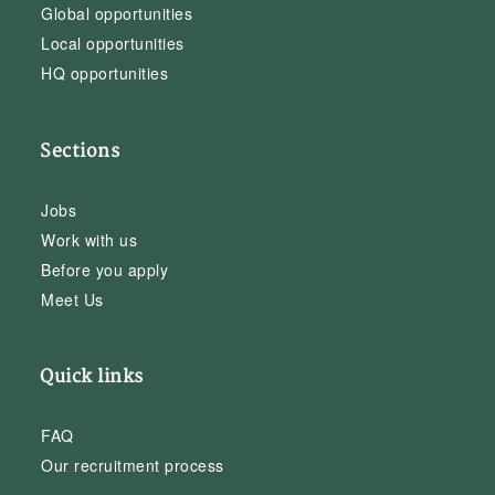
Global opportunities
Local opportunities
HQ opportunities
Sections
Jobs
Work with us
Before you apply
Meet Us
Quick links
FAQ
Our recruitment process