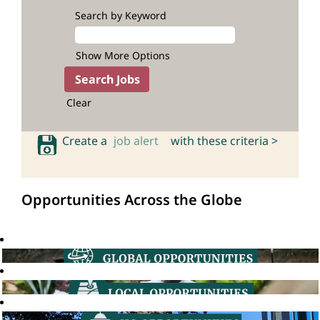
Search by Keyword
Show More Options
Clear
Create a
job alert
with these criteria >
Opportunities Across the Globe