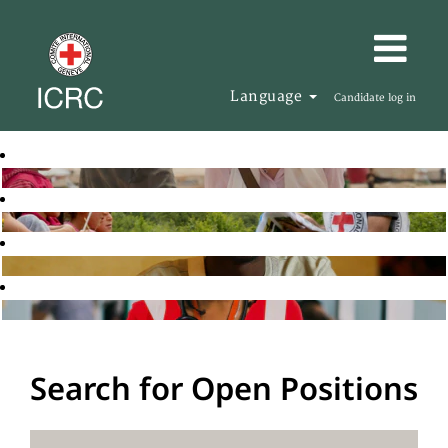
Language
Candidate log in
Search for Open Positions