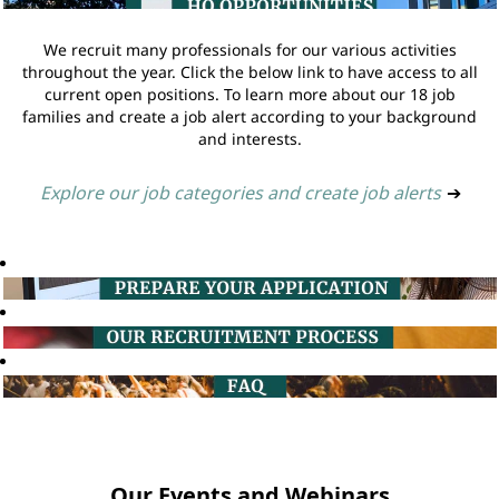
We recruit many professionals for our various activities
throughout the year. Click the below link to have access to all
current open positions. To learn more about our 18 job
families and create a job alert according to your background
and interests.
Explore our job categories and create job alerts
➔
Our Events and Webinars