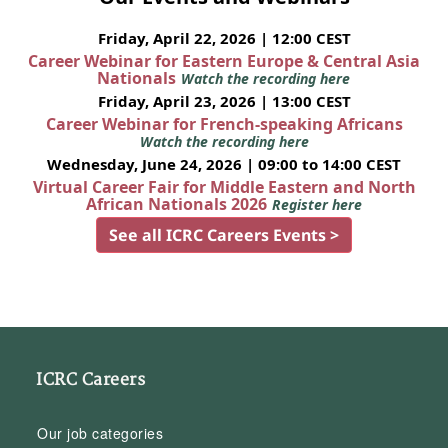
Friday, April 22, 2026 | 12:00 CEST
Career Webinar for Eastern Europe & Central Asia
Nationals
Watch the recording here
Friday, April 23, 2026 | 13:00 CEST
Career Webinar for French-speaking Africans
Watch the recording here
Wednesday, June 24, 2026 | 09:00 to 14:00 CEST
Virtual Career Fair for Middle Eastern and North
African Nationals 2026
Register here
See all ICRC Careers Events >
ICRC Careers
Our job categories