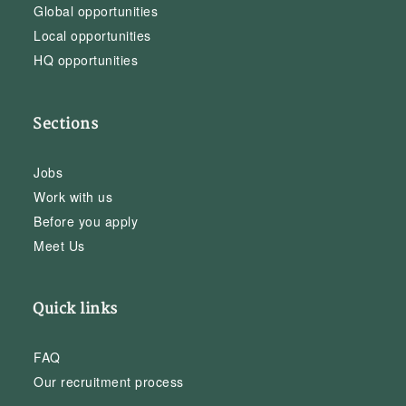
Global opportunities
Local opportunities
HQ opportunities
Sections
Jobs
Work with us
Before you apply
Meet Us
Quick links
FAQ
Our recruitment process