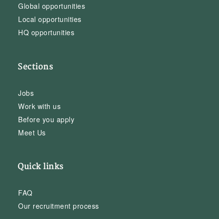
Global opportunities
Local opportunities
HQ opportunities
Sections
Jobs
Work with us
Before you apply
Meet Us
Quick links
FAQ
Our recruitment process