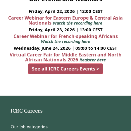
Friday, April 22, 2026 | 12:00 CEST
Career Webinar for Eastern Europe & Central Asia
Nationals
Watch the recording here
Friday, April 23, 2026 | 13:00 CEST
Career Webinar for French-speaking Africans
Watch the recording here
Wednesday, June 24, 2026 | 09:00 to 14:00 CEST
Virtual Career Fair for Middle Eastern and North
African Nationals 2026
Register here
See all ICRC Careers Events >
ICRC Careers
Our job categories