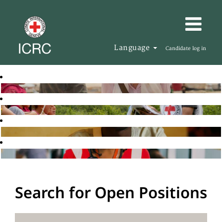
Language
Candidate log in
Search for Open Positions