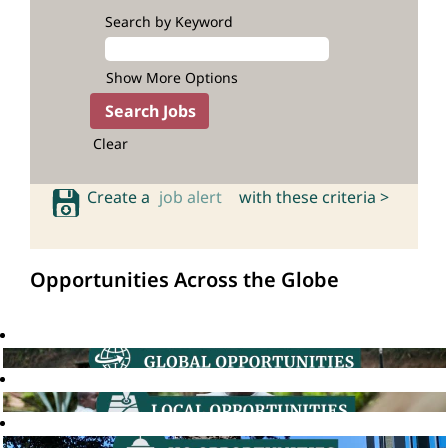
Search by Keyword
Show More Options
Clear
Create a
job alert
with these criteria >
Opportunities Across the Globe