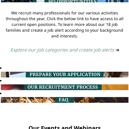
We recruit many professionals for our various activities
throughout the year. Click the below link to have access to all
current open positions. To learn more about our 18 job
families and create a job alert according to your background
and interests.
Explore our job categories and create job alerts
➔
Our Events and Webinars