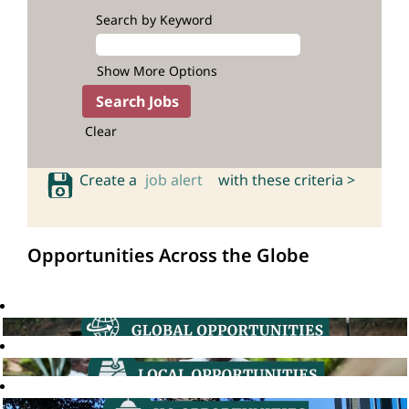
Search by Keyword
Show More Options
Clear
Create a
job alert
with these criteria >
Opportunities Across the Globe