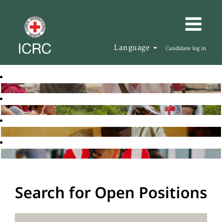
Language
Candidate log in
Search for Open Positions