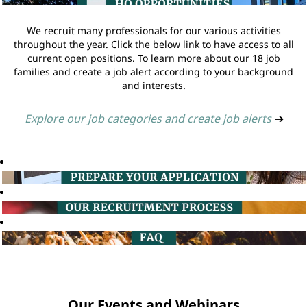
We recruit many professionals for our various activities
throughout the year. Click the below link to have access to all
current open positions. To learn more about our 18 job
families and create a job alert according to your background
and interests.
Explore our job categories and create job alerts
➔
Our Events and Webinars