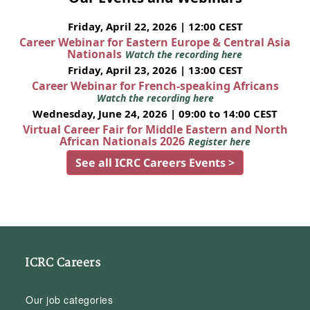
Friday, April 22, 2026 | 12:00 CEST
Career Webinar for Eastern Europe & Central Asia
Nationals
Watch the recording here
Friday, April 23, 2026 | 13:00 CEST
Career Webinar for French-speaking Africans
Watch the recording here
Wednesday, June 24, 2026 | 09:00 to 14:00 CEST
Virtual Career Fair for Middle Eastern and North
African Nationals 2026
Register here
See all ICRC Careers Events >
ICRC Careers
Our job categories