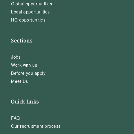
Global opportunities
Local opportunities
HQ opportunities
Sections
Jobs
Work with us
Before you apply
Meet Us
Quick links
FAQ
Our recruitment process