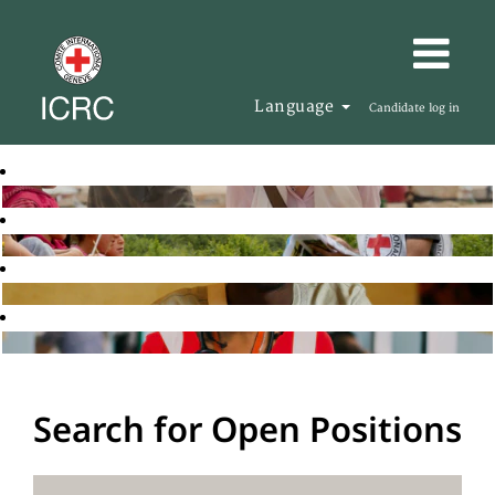
Language
Candidate log in
Search for Open Positions