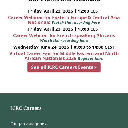
Friday, April 22, 2026 | 12:00 CEST
Career Webinar for Eastern Europe & Central Asia
Nationals
Watch the recording here
Friday, April 23, 2026 | 13:00 CEST
Career Webinar for French-speaking Africans
Watch the recording here
Wednesday, June 24, 2026 | 09:00 to 14:00 CEST
Virtual Career Fair for Middle Eastern and North
African Nationals 2026
Register here
See all ICRC Careers Events >
ICRC Careers
Our job categories