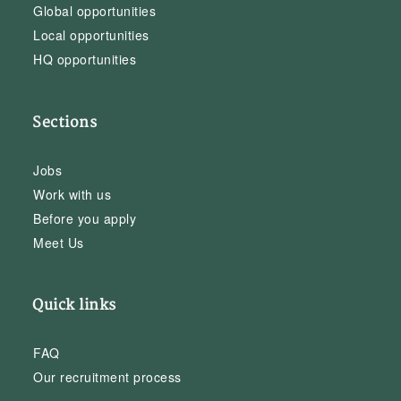
Global opportunities
Local opportunities
HQ opportunities
Sections
Jobs
Work with us
Before you apply
Meet Us
Quick links
FAQ
Our recruitment process