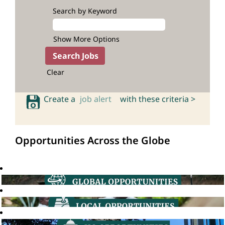
Search by Keyword
Show More Options
Clear
Create a
job alert
with these criteria >
Opportunities Across the Globe