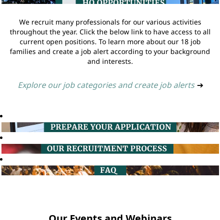
We recruit many professionals for our various activities
throughout the year. Click the below link to have access to all
current open positions. To learn more about our 18 job
families and create a job alert according to your background
and interests.
Explore our job categories and create job alerts
➔
Our Events and Webinars