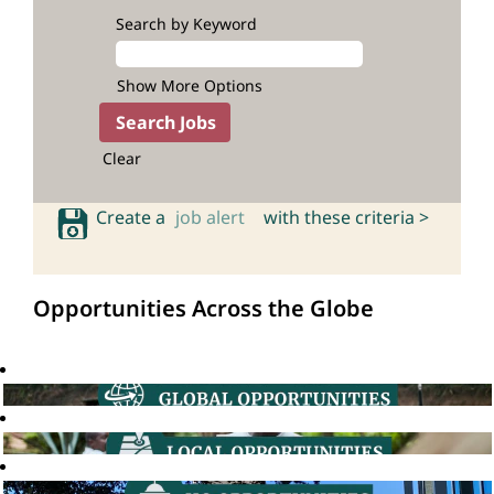
Search by Keyword
Show More Options
Clear
Create a
job alert
with these criteria >
Opportunities Across the Globe