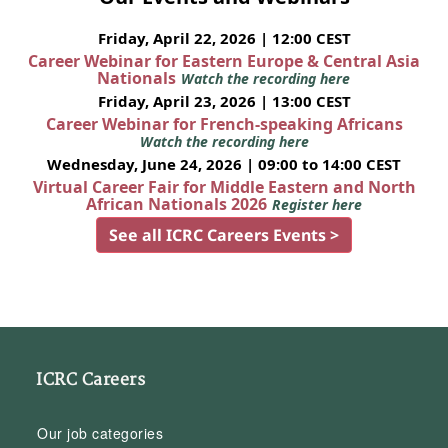
Friday, April 22, 2026 | 12:00 CEST
Career Webinar for Eastern Europe & Central Asia
Nationals
Watch the recording here
Friday, April 23, 2026 | 13:00 CEST
Career Webinar for French-speaking Africans
Watch the recording here
Wednesday, June 24, 2026 | 09:00 to 14:00 CEST
Virtual Career Fair for Middle Eastern and North
African Nationals 2026
Register here
See all ICRC Careers Events >
ICRC Careers
Our job categories