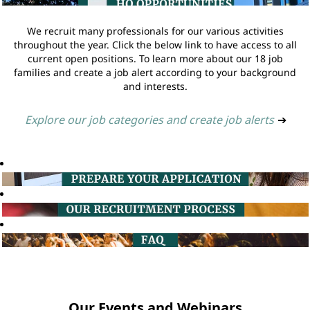
We recruit many professionals for our various activities
throughout the year. Click the below link to have access to all
current open positions. To learn more about our 18 job
families and create a job alert according to your background
and interests.
Explore our job categories and create job alerts
➔
Our Events and Webinars