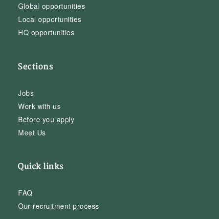
Global opportunities
Local opportunities
HQ opportunities
Sections
Jobs
Work with us
Before you apply
Meet Us
Quick links
FAQ
Our recruitment process