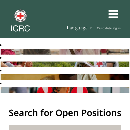
Language
Candidate log in
Search for Open Positions