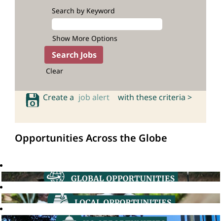
Search by Keyword
Show More Options
Clear
Create a
job alert
with these criteria >
Opportunities Across the Globe