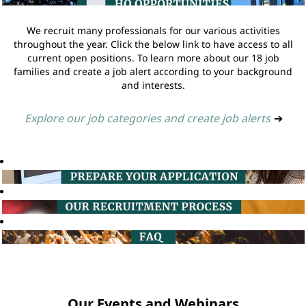
We recruit many professionals for our various activities
throughout the year. Click the below link to have access to all
current open positions. To learn more about our 18 job
families and create a job alert according to your background
and interests.
Explore our job categories and create job alerts
➔
Our Events and Webinars