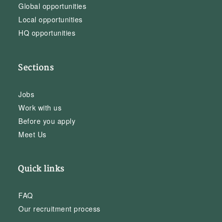
Global opportunities
Local opportunities
HQ opportunities
Sections
Jobs
Work with us
Before you apply
Meet Us
Quick links
FAQ
Our recruitment process