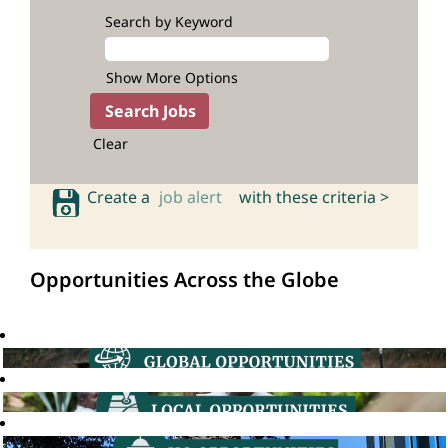
Search by Keyword
Show More Options
Clear
Create a
job alert
with these criteria >
Opportunities Across the Globe