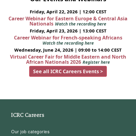
Friday, April 22, 2026 | 12:00 CEST
Career Webinar for Eastern Europe & Central Asia
Nationals
Watch the recording here
Friday, April 23, 2026 | 13:00 CEST
Career Webinar for French-speaking Africans
Watch the recording here
Wednesday, June 24, 2026 | 09:00 to 14:00 CEST
Virtual Career Fair for Middle Eastern and North
African Nationals 2026
Register here
See all ICRC Careers Events >
ICRC Careers
Our job categories