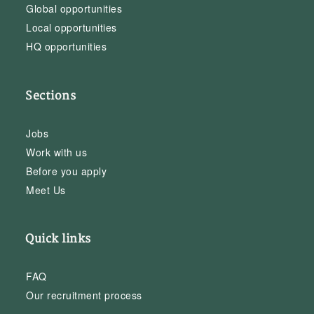
Global opportunities
Local opportunities
HQ opportunities
Sections
Jobs
Work with us
Before you apply
Meet Us
Quick links
FAQ
Our recruitment process