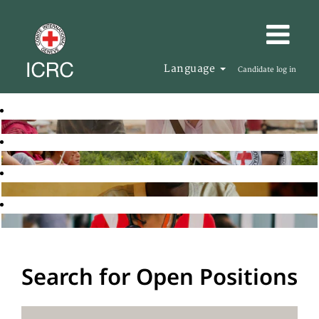
Language
Candidate log in
Search for Open Positions