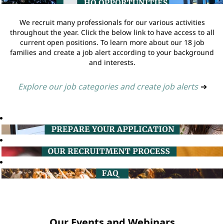
We recruit many professionals for our various activities
throughout the year. Click the below link to have access to all
current open positions. To learn more about our 18 job
families and create a job alert according to your background
and interests.
Explore our job categories and create job alerts
➔
Our Events and Webinars