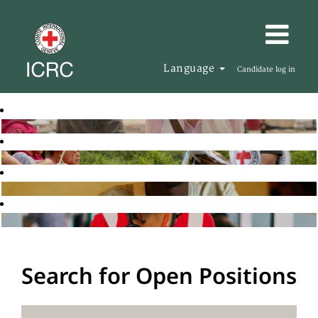
Language
Candidate log in
Search for Open Positions