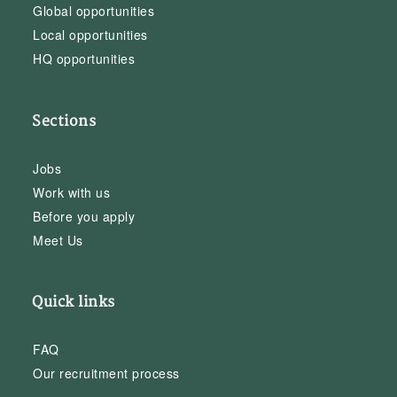
Global opportunities
Local opportunities
HQ opportunities
Sections
Jobs
Work with us
Before you apply
Meet Us
Quick links
FAQ
Our recruitment process