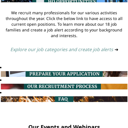
We recruit many professionals for our various activities
throughout the year. Click the below link to have access to all
current open positions. To learn more about our 18 job
families and create a job alert according to your background
and interests.
Explore our job categories and create job alerts
➔
Our Events and Webinars