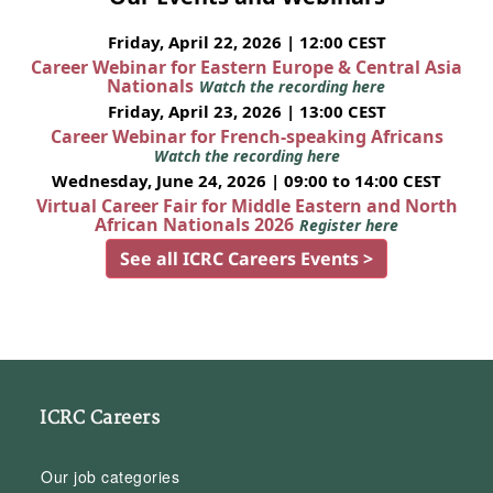
Friday, April 22, 2026 | 12:00 CEST
Career Webinar for Eastern Europe & Central Asia
Nationals
Watch the recording here
Friday, April 23, 2026 | 13:00 CEST
Career Webinar for French-speaking Africans
Watch the recording here
Wednesday, June 24, 2026 | 09:00 to 14:00 CEST
Virtual Career Fair for Middle Eastern and North
African Nationals 2026
Register here
See all ICRC Careers Events >
ICRC Careers
Our job categories