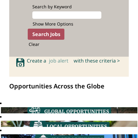
Search by Keyword
Show More Options
Clear
Create a
job alert
with these criteria >
Opportunities Across the Globe