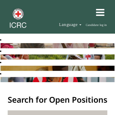
Language
Candidate log in
Search for Open Positions