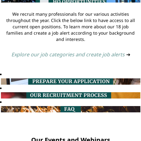
We recruit many professionals for our various activities
throughout the year. Click the below link to have access to all
current open positions. To learn more about our 18 job
families and create a job alert according to your background
and interests.
Explore our job categories and create job alerts
➔
Our Events and Webinars