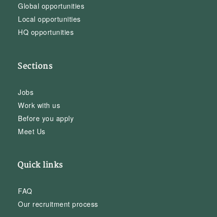
Global opportunities
Local opportunities
HQ opportunities
Sections
Jobs
Work with us
Before you apply
Meet Us
Quick links
FAQ
Our recruitment process