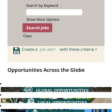
Search by Keyword
Show More Options
Clear
Create a
job alert
with these criteria >
Opportunities Across the Globe