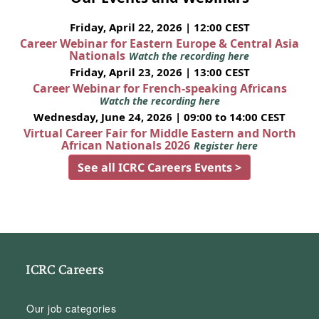
Friday, April 22, 2026 | 12:00 CEST
Career Webinar for Eastern Europe & Central Asia
Nationals
Watch the recording here
Friday, April 23, 2026 | 13:00 CEST
Career Webinar for French-speaking Africans
Watch the recording here
Wednesday, June 24, 2026 | 09:00 to 14:00 CEST
Virtual Career Fair for Middle Eastern and North
African Nationals 2026
Register here
See all ICRC Careers Events >
ICRC Careers
Our job categories