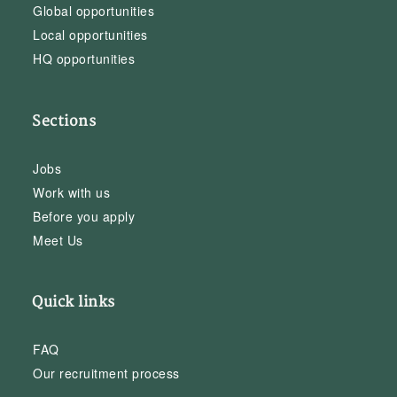
Global opportunities
Local opportunities
HQ opportunities
Sections
Jobs
Work with us
Before you apply
Meet Us
Quick links
FAQ
Our recruitment process