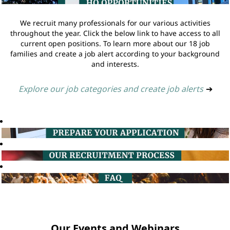
We recruit many professionals for our various activities
throughout the year. Click the below link to have access to all
current open positions. To learn more about our 18 job
families and create a job alert according to your background
and interests.
Explore our job categories and create job alerts
➔
Our Events and Webinars