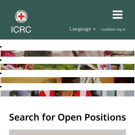
Language
Candidate log in
Search for Open Positions