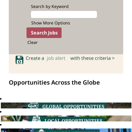
Search by Keyword
Show More Options
Clear
Create a
job alert
with these criteria >
Opportunities Across the Globe