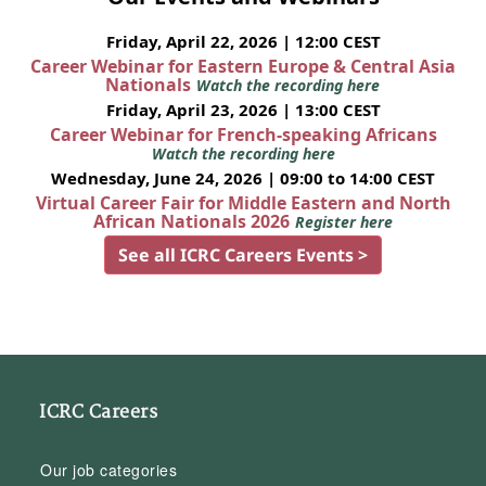
Friday, April 22, 2026 | 12:00 CEST
Career Webinar for Eastern Europe & Central Asia
Nationals
Watch the recording here
Friday, April 23, 2026 | 13:00 CEST
Career Webinar for French-speaking Africans
Watch the recording here
Wednesday, June 24, 2026 | 09:00 to 14:00 CEST
Virtual Career Fair for Middle Eastern and North
African Nationals 2026
Register here
See all ICRC Careers Events >
ICRC Careers
Our job categories