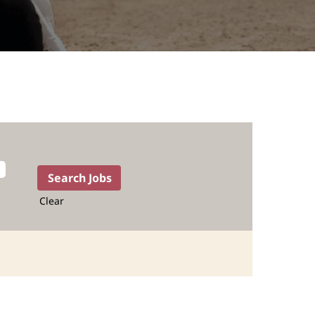
Clear