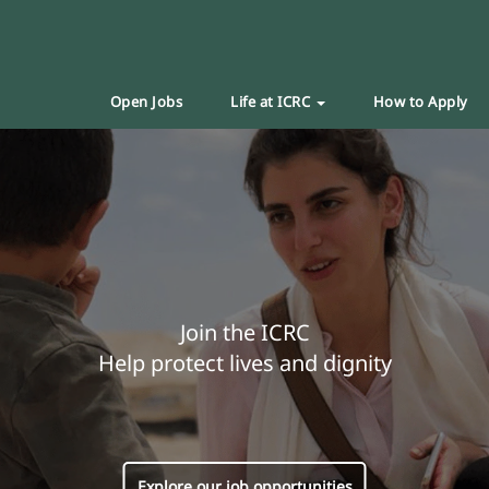
Open Jobs
Life at ICRC
How to Apply
Join the ICRC
Help protect lives and dignity
Explore our job opportunities