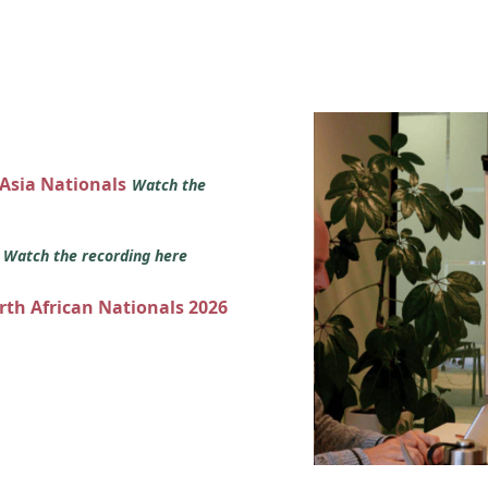
 Asia Nationals
Watch the
s
Watch the recording here
orth African Nationals 2026