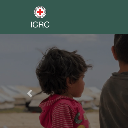
Previous