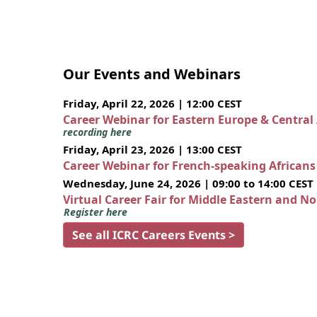
Our Events and Webinars
Friday, April 22, 2026 | 12:00 CEST
Career Webinar for Eastern Europe & Central
recording here
Friday, April 23, 2026 | 13:00 CEST
Career Webinar for French-speaking African
Wednesday, June 24, 2026 | 09:00 to 14:00 CEST
Virtual Career Fair for Middle Eastern and N
Register here
See all ICRC Careers Events >