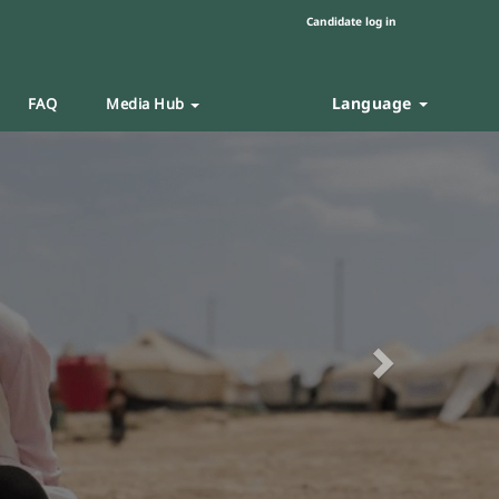
Candidate log in
Language
FAQ
Media Hub
Next