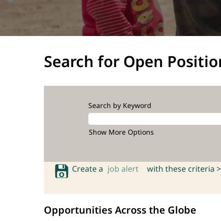
Search for Open Positio
Search by Keyword
Show More Options
Create a
job alert
with these criteria >
Opportunities Across the Globe