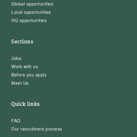
Global opportunities
Local opportunities
HQ opportunities
Sections
Jobs
Work with us
Before you apply
Meet Us
Quick links
FAQ
Our recruitment process