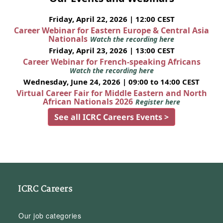
Friday, April 22, 2026 | 12:00 CEST
Career Webinar for Eastern Europe & Central Asia
Nationals
Watch the recording here
Friday, April 23, 2026 | 13:00 CEST
Career Webinar for French-speaking Africans
Watch the recording here
Wednesday, June 24, 2026 | 09:00 to 14:00 CEST
Virtual Career Fair for Middle Eastern and North
African Nationals 2026
Register here
See all ICRC Careers Events >
ICRC Careers
Our job categories