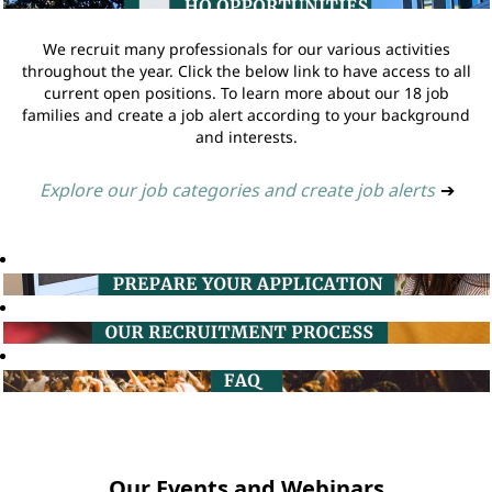
We recruit many professionals for our various activities
throughout the year. Click the below link to have access to all
current open positions. To learn more about our 18 job
families and create a job alert according to your background
and interests.
Explore our job categories and create job alerts
➔
Our Events and Webinars