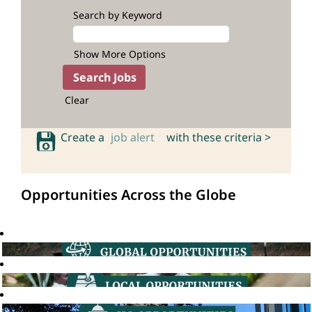
Search by Keyword
Show More Options
Clear
Create a
job alert
with these criteria >
Opportunities Across the Globe