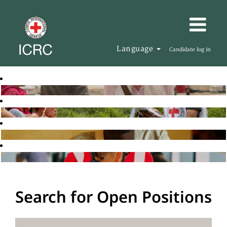
Language
Candidate log in
Search for Open Positions