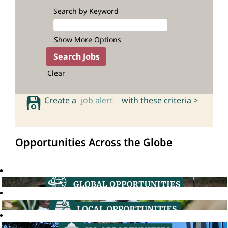
Search by Keyword
Show More Options
Clear
Create a
job alert
with these criteria >
Opportunities Across the Globe