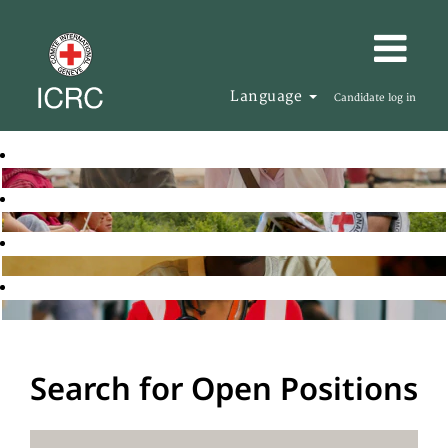
Language
Candidate log in
Search for Open Positions