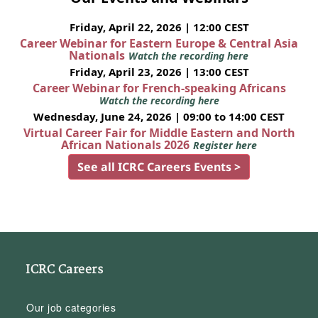
Friday, April 22, 2026 | 12:00 CEST
Career Webinar for Eastern Europe & Central Asia
Nationals
Watch the recording here
Friday, April 23, 2026 | 13:00 CEST
Career Webinar for French-speaking Africans
Watch the recording here
Wednesday, June 24, 2026 | 09:00 to 14:00 CEST
Virtual Career Fair for Middle Eastern and North
African Nationals 2026
Register here
See all ICRC Careers Events >
ICRC Careers
Our job categories