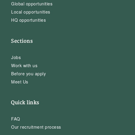
Global opportunities
Local opportunities
HQ opportunities
Sections
Jobs
Work with us
Before you apply
Meet Us
Quick links
FAQ
Our recruitment process