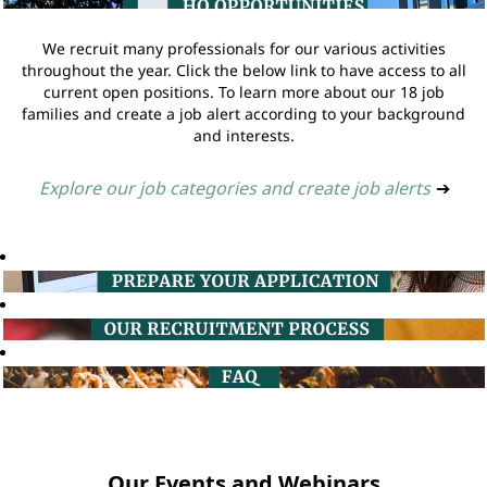
We recruit many professionals for our various activities
throughout the year. Click the below link to have access to all
current open positions. To learn more about our 18 job
families and create a job alert according to your background
and interests.
Explore our job categories and create job alerts
➔
Our Events and Webinars