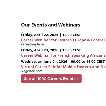
Our Events and Webinars
Friday, April 22, 2026 | 12:00 CEST
Career Webinar for Eastern Europe & Central
recording here
Friday, April 23, 2026 | 13:00 CEST
Career Webinar for French-speaking African
Wednesday, June 24, 2026 | 09:00 to 14:00 CEST
Virtual Career Fair for Middle Eastern and N
Register here
See all ICRC Careers Events >