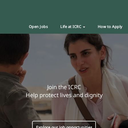
Open Jobs
Life at ICRC
How to Apply
Join the ICRC
Help protect lives and dignity
Explore our job opportunities