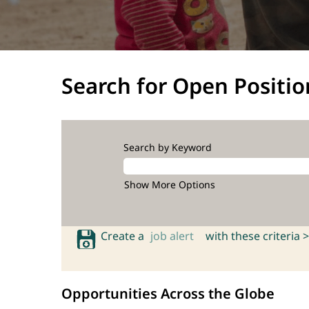
Search for Open Positio
Search by Keyword
Show More Options
Create a
job alert
with these criteria >
Opportunities Across the Globe