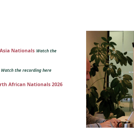
 Asia Nationals
Watch the
s
Watch the recording here
orth African Nationals 2026