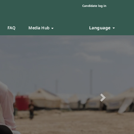
Candidate log in
Language
FAQ
Media Hub
Next