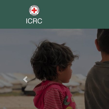
Previous