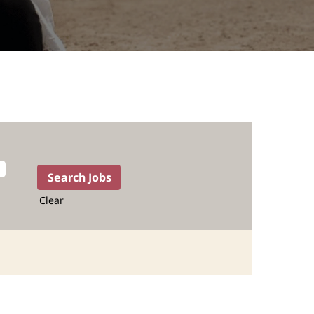
Clear