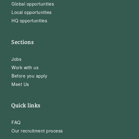
Global opportunities
Local opportunities
HQ opportunities
Sections
Jobs
Work with us
Before you apply
Meet Us
Quick links
FAQ
Our recruitment process