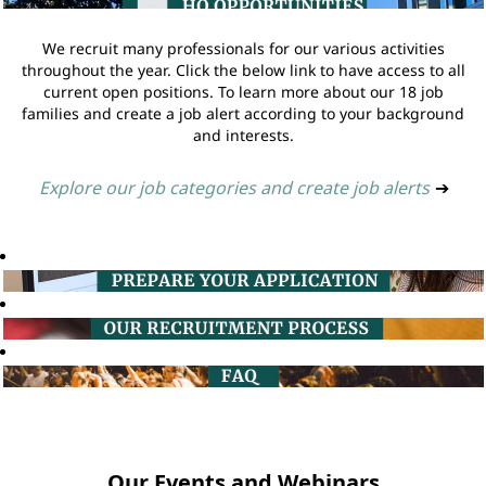
We recruit many professionals for our various activities
throughout the year. Click the below link to have access to all
current open positions. To learn more about our 18 job
families and create a job alert according to your background
and interests.
Explore our job categories and create job alerts
➔
Our Events and Webinars