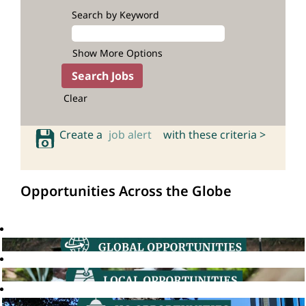
Search by Keyword
Show More Options
Clear
Create a
job alert
with these criteria >
Opportunities Across the Globe