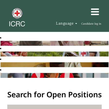
Language
Candidate log in
Search for Open Positions