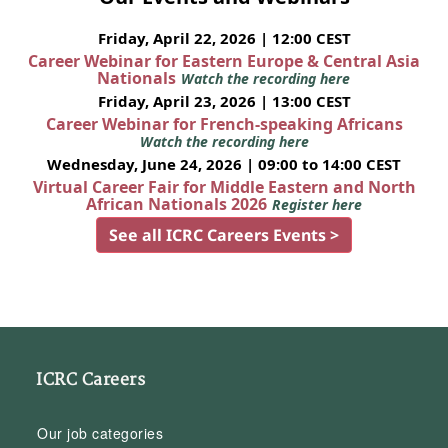
Friday, April 22, 2026 | 12:00 CEST
Career Webinar for Eastern Europe & Central Asia
Nationals
Watch the recording here
Friday, April 23, 2026 | 13:00 CEST
Career Webinar for French-speaking Africans
Watch the recording here
Wednesday, June 24, 2026 | 09:00 to 14:00 CEST
Virtual Career Fair for Middle Eastern and North
African Nationals 2026
Register here
See all ICRC Careers Events >
ICRC Careers
Our job categories