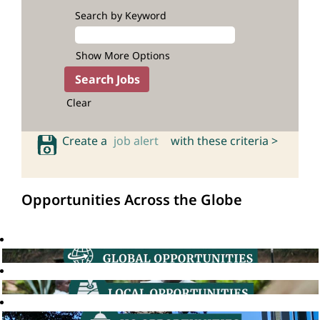
Search by Keyword
Show More Options
Clear
Create a
job alert
with these criteria >
Opportunities Across the Globe