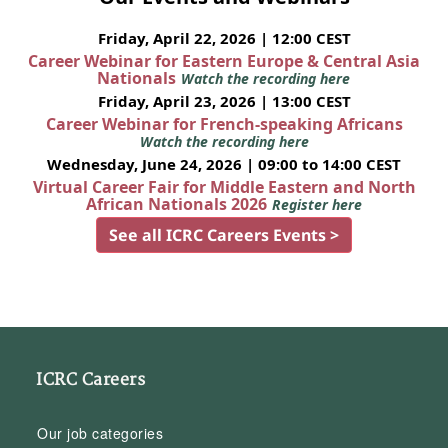
Friday, April 22, 2026 | 12:00 CEST
Career Webinar for Eastern Europe & Central Asia
Nationals
Watch the recording here
Friday, April 23, 2026 | 13:00 CEST
Career Webinar for French-speaking Africans
Watch the recording here
Wednesday, June 24, 2026 | 09:00 to 14:00 CEST
Virtual Career Fair for Middle Eastern and North
African Nationals 2026
Register here
See all ICRC Careers Events >
ICRC Careers
Our job categories