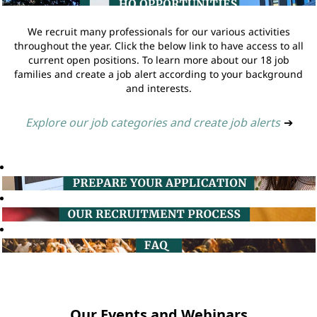
We recruit many professionals for our various activities
throughout the year. Click the below link to have access to all
current open positions. To learn more about our 18 job
families and create a job alert according to your background
and interests.
Explore our job categories and create job alerts
➔
Our Events and Webinars