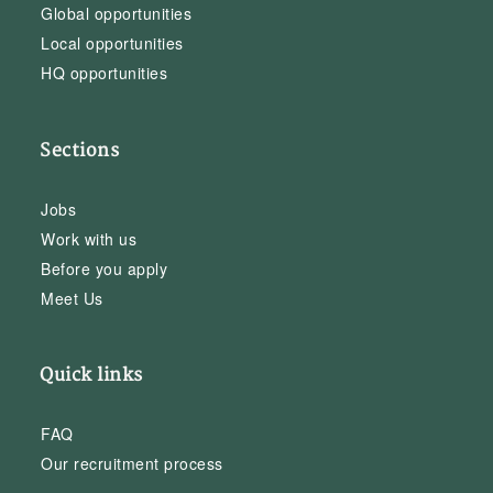
Global opportunities
Local opportunities
HQ opportunities
Sections
Jobs
Work with us
Before you apply
Meet Us
Quick links
FAQ
Our recruitment process