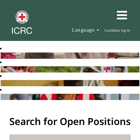
Language
Candidate log in
Search for Open Positions