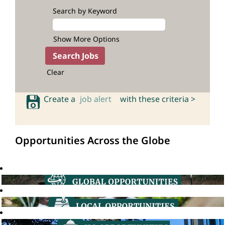
Search by Keyword
Show More Options
Clear
Create a
job alert
with these criteria >
Opportunities Across the Globe