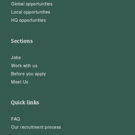
Global opportunities
Local opportunities
HQ opportunities
Sections
Jobs
Work with us
Before you apply
Meet Us
Quick links
FAQ
Our recruitment process