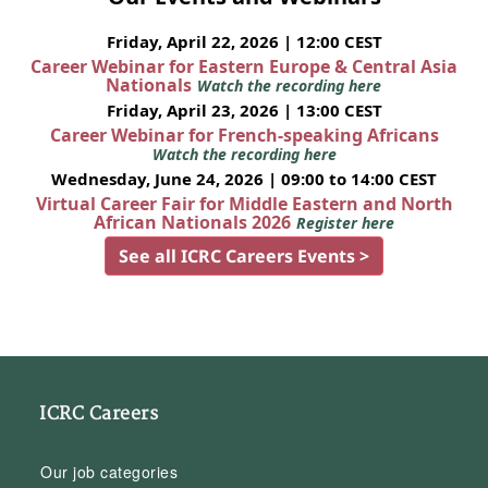
Friday, April 22, 2026 | 12:00 CEST
Career Webinar for Eastern Europe & Central Asia
Nationals
Watch the recording here
Friday, April 23, 2026 | 13:00 CEST
Career Webinar for French-speaking Africans
Watch the recording here
Wednesday, June 24, 2026 | 09:00 to 14:00 CEST
Virtual Career Fair for Middle Eastern and North
African Nationals 2026
Register here
See all ICRC Careers Events >
ICRC Careers
Our job categories