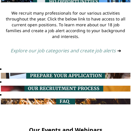
We recruit many professionals for our various activities
throughout the year. Click the below link to have access to all
current open positions. To learn more about our 18 job
families and create a job alert according to your background
and interests.
Explore our job categories and create job alerts
➔
Our Events and Webinars