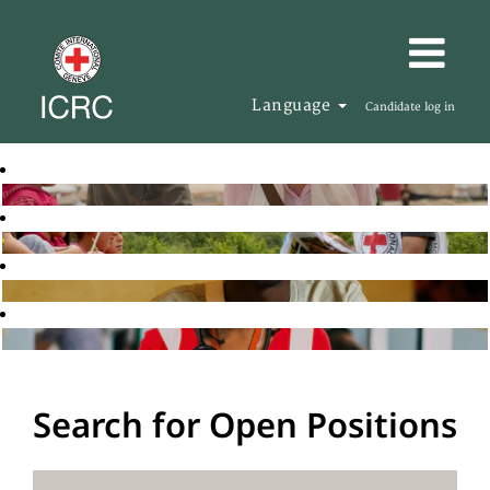
Language
Candidate log in
Search for Open Positions