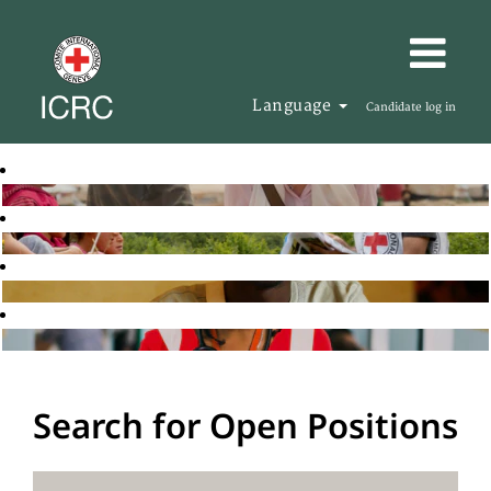
Language
Candidate log in
Search for Open Positions