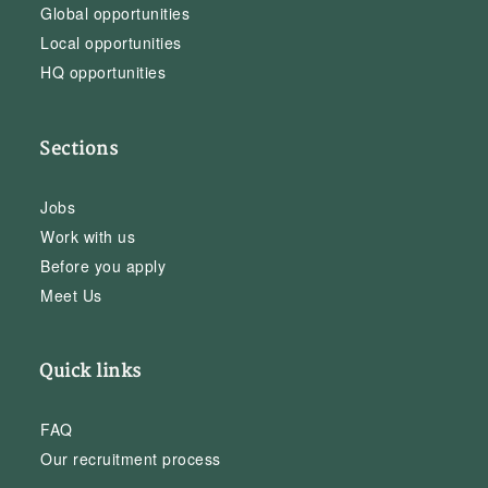
Global opportunities
Local opportunities
HQ opportunities
Sections
Jobs
Work with us
Before you apply
Meet Us
Quick links
FAQ
Our recruitment process