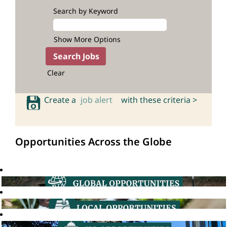
Search by Keyword
Show More Options
Clear
Create a
job alert
with these criteria >
Opportunities Across the Globe