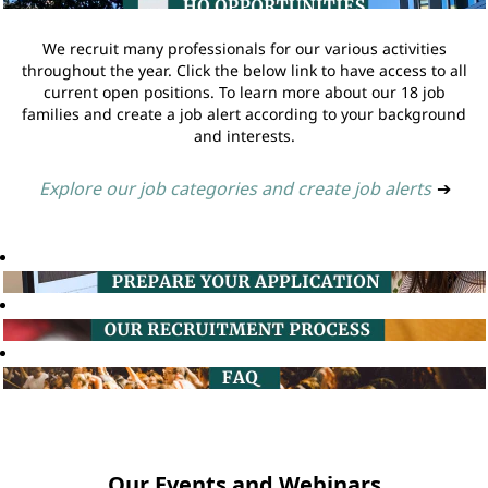
We recruit many professionals for our various activities
throughout the year. Click the below link to have access to all
current open positions. To learn more about our 18 job
families and create a job alert according to your background
and interests.
Explore our job categories and create job alerts
➔
Our Events and Webinars