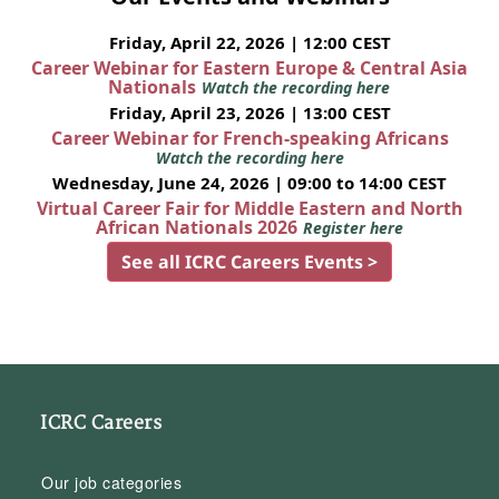
Friday, April 22, 2026 | 12:00 CEST
Career Webinar for Eastern Europe & Central Asia
Nationals
Watch the recording here
Friday, April 23, 2026 | 13:00 CEST
Career Webinar for French-speaking Africans
Watch the recording here
Wednesday, June 24, 2026 | 09:00 to 14:00 CEST
Virtual Career Fair for Middle Eastern and North
African Nationals 2026
Register here
See all ICRC Careers Events >
ICRC Careers
Our job categories