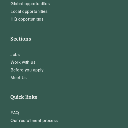
Global opportunities
Local opportunities
HQ opportunities
Sections
Jobs
Work with us
Before you apply
Meet Us
Quick links
FAQ
Our recruitment process