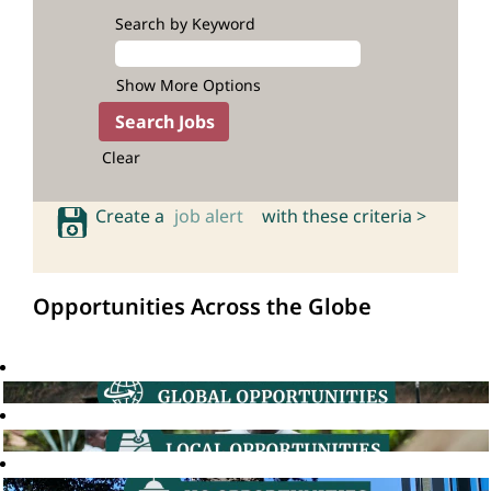
Search by Keyword
Show More Options
Clear
Create a
job alert
with these criteria >
Opportunities Across the Globe