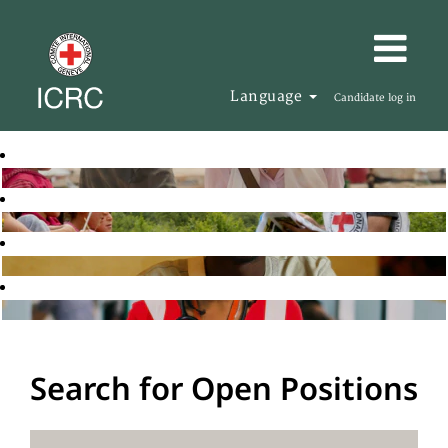
Language
Candidate log in
Search for Open Positions