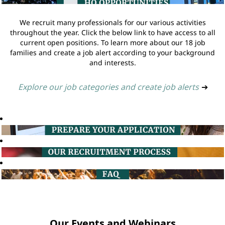
We recruit many professionals for our various activities
throughout the year. Click the below link to have access to all
current open positions. To learn more about our 18 job
families and create a job alert according to your background
and interests.
Explore our job categories and create job alerts
➔
Our Events and Webinars