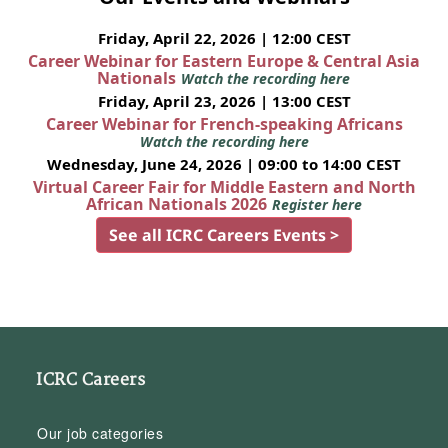
Friday, April 22, 2026 | 12:00 CEST
Career Webinar for Eastern Europe & Central Asia
Nationals
Watch the recording here
Friday, April 23, 2026 | 13:00 CEST
Career Webinar for French-speaking Africans
Watch the recording here
Wednesday, June 24, 2026 | 09:00 to 14:00 CEST
Virtual Career Fair for Middle Eastern and North
African Nationals 2026
Register here
See all ICRC Careers Events >
ICRC Careers
Our job categories