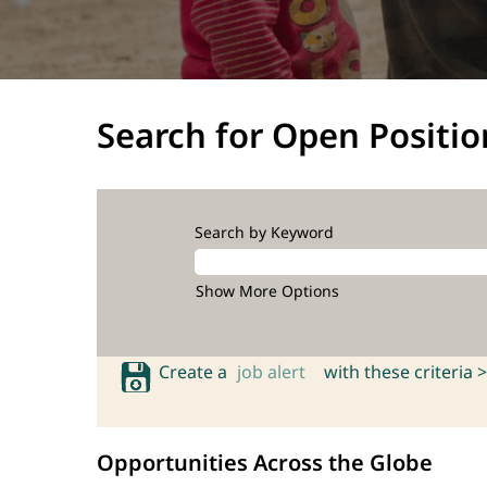
Search for Open Positio
Search by Keyword
Show More Options
Create a
job alert
with these criteria >
Opportunities Across the Globe