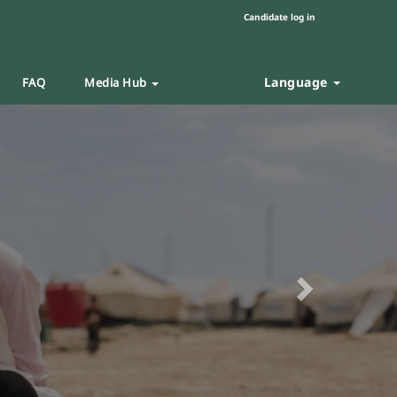
Candidate log in
Language
FAQ
Media Hub
Next