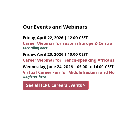
Our Events and Webinars
Friday, April 22, 2026 | 12:00 CEST
Career Webinar for Eastern Europe & Central
recording here
Friday, April 23, 2026 | 13:00 CEST
Career Webinar for French-speaking African
Wednesday, June 24, 2026 | 09:00 to 14:00 CEST
Virtual Career Fair for Middle Eastern and N
Register here
See all ICRC Careers Events >