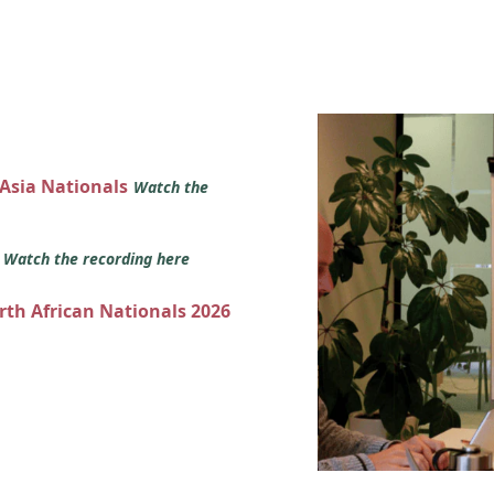
 Asia Nationals
Watch the
s
Watch the recording here
orth African Nationals 2026