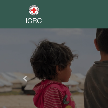
Previous