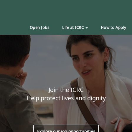
Open Jobs
Life at ICRC
How to Apply
Join the ICRC
Help protect lives and dignity
Explore our job opportunities