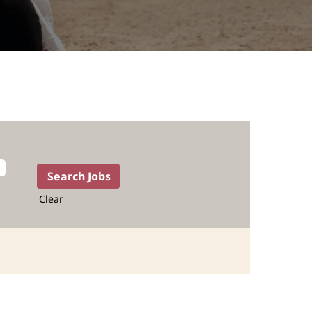
Clear