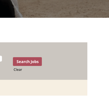
Clear