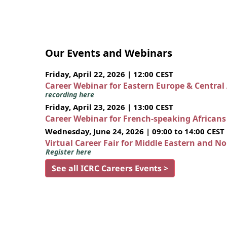
Our Events and Webinars
Friday, April 22, 2026 | 12:00 CEST
Career Webinar for Eastern Europe & Central
recording here
Friday, April 23, 2026 | 13:00 CEST
Career Webinar for French-speaking African
Wednesday, June 24, 2026 | 09:00 to 14:00 CEST
Virtual Career Fair for Middle Eastern and N
Register here
See all ICRC Careers Events >