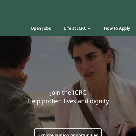
Open Jobs
Life at ICRC
How to Apply
Join the ICRC
Help protect lives and dignity
Explore our job opportunities