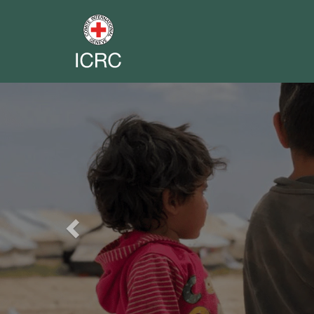
Previous