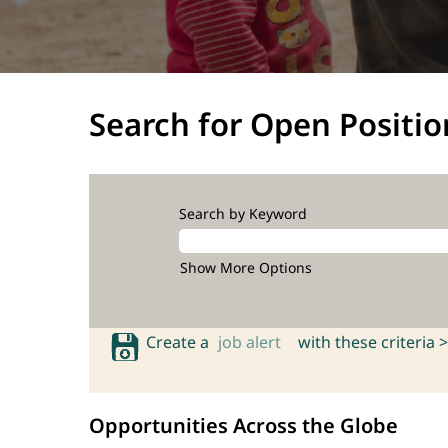
Search for Open Positio
Search by Keyword
Show More Options
Create a
job alert
with these criteria >
Opportunities Across the Globe