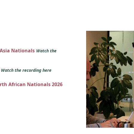
 Asia Nationals
Watch the
s
Watch the recording here
orth African Nationals 2026