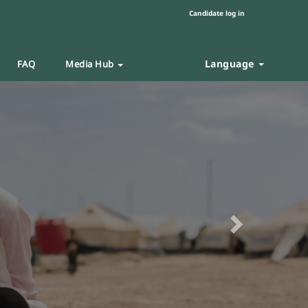
Candidate log in
Language
FAQ
Media Hub
Next