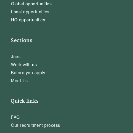
Global opportunities
Local opportunities
HQ opportunities
Sections
Jobs
Work with us
Before you apply
Meet Us
Quick links
FAQ
Our recruitment process