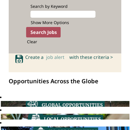
Search by Keyword
Show More Options
Clear
Create a
job alert
with these criteria >
Opportunities Across the Globe