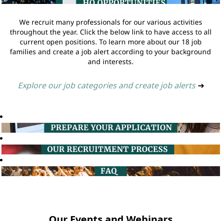
We recruit many professionals for our various activities
throughout the year. Click the below link to have access to all
current open positions. To learn more about our 18 job
families and create a job alert according to your background
and interests.
Explore our job categories and create job alerts
➔
Our Events and Webinars