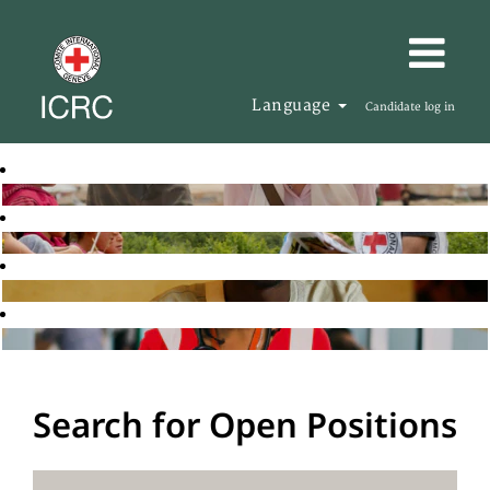
Language
Candidate log in
Search for Open Positions