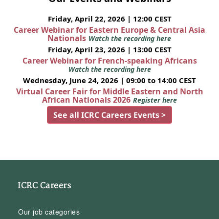
Friday, April 22, 2026 | 12:00 CEST
Career Webinar for Eastern Europe & Central Asia
Nationals
Watch the recording here
Friday, April 23, 2026 | 13:00 CEST
Career Webinar for French-speaking Africans
Watch the recording here
Wednesday, June 24, 2026 | 09:00 to 14:00 CEST
Virtual Career Fair for Middle Eastern and North
African Nationals 2026
Register here
See all ICRC Careers Events >
ICRC Careers
Our job categories