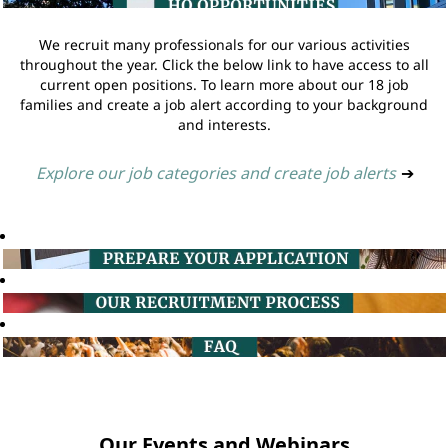
We recruit many professionals for our various activities
throughout the year. Click the below link to have access to all
current open positions. To learn more about our 18 job
families and create a job alert according to your background
and interests.
Explore our job categories and create job alerts
➔
Our Events and Webinars