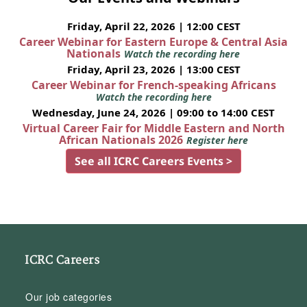
Friday, April 22, 2026 | 12:00 CEST
Career Webinar for Eastern Europe & Central Asia
Nationals
Watch the recording here
Friday, April 23, 2026 | 13:00 CEST
Career Webinar for French-speaking Africans
Watch the recording here
Wednesday, June 24, 2026 | 09:00 to 14:00 CEST
Virtual Career Fair for Middle Eastern and North
African Nationals 2026
Register here
See all ICRC Careers Events >
ICRC Careers
Our job categories