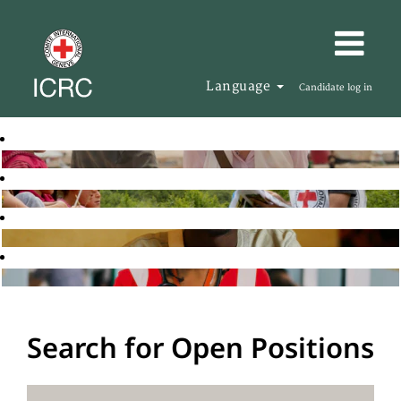
Language
Candidate log in
Search for Open Positions