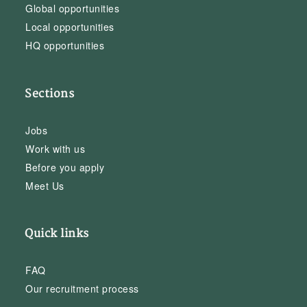
Global opportunities
Local opportunities
HQ opportunities
Sections
Jobs
Work with us
Before you apply
Meet Us
Quick links
FAQ
Our recruitment process