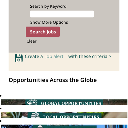
Search by Keyword
Show More Options
Clear
Create a
job alert
with these criteria >
Opportunities Across the Globe