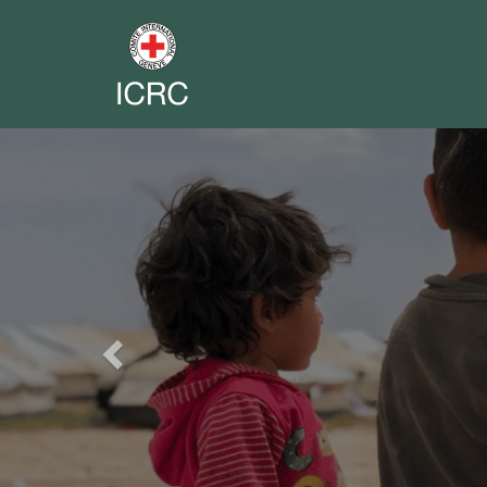
Previous