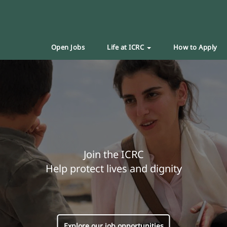
Open Jobs
Life at ICRC
How to Apply
Join the ICRC
Help protect lives and dignity
Explore our job opportunities