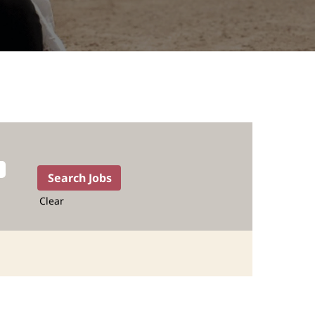
Clear