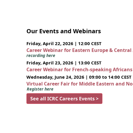
Our Events and Webinars
Friday, April 22, 2026 | 12:00 CEST
Career Webinar for Eastern Europe & Central
recording here
Friday, April 23, 2026 | 13:00 CEST
Career Webinar for French-speaking African
Wednesday, June 24, 2026 | 09:00 to 14:00 CEST
Virtual Career Fair for Middle Eastern and N
Register here
See all ICRC Careers Events >