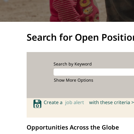
Search for Open Positio
Search by Keyword
Show More Options
Create a
job alert
with these criteria >
Opportunities Across the Globe