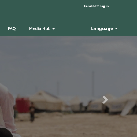
Candidate log in
Language
FAQ
Media Hub
Next