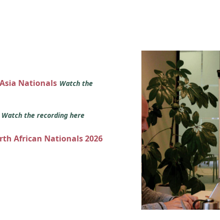
 Asia Nationals
Watch the
s
Watch the recording here
orth African Nationals 2026