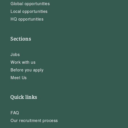
Global opportunities
Local opportunities
HQ opportunities
Sections
Jobs
Work with us
Before you apply
Meet Us
Quick links
FAQ
Our recruitment process