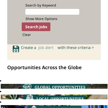
Search by Keyword
Show More Options
Clear
Create a
job alert
with these criteria >
Opportunities Across the Globe