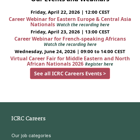
Friday, April 22, 2026 | 12:00 CEST
Career Webinar for Eastern Europe & Central Asia
Nationals
Watch the recording here
Friday, April 23, 2026 | 13:00 CEST
Career Webinar for French-speaking Africans
Watch the recording here
Wednesday, June 24, 2026 | 09:00 to 14:00 CEST
Virtual Career Fair for Middle Eastern and North
African Nationals 2026
Register here
See all ICRC Careers Events >
ICRC Careers
Our job categories