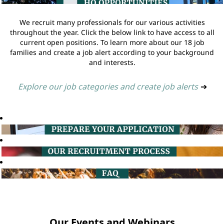
We recruit many professionals for our various activities
throughout the year. Click the below link to have access to all
current open positions. To learn more about our 18 job
families and create a job alert according to your background
and interests.
Explore our job categories and create job alerts
➔
Our Events and Webinars