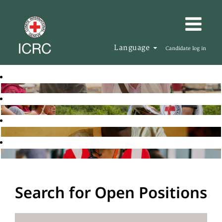
Language
Candidate log in
Search for Open Positions