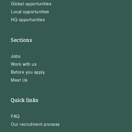
Global opportunities
Local opportunities
HQ opportunities
Sections
Jobs
Work with us
Before you apply
Meet Us
Quick links
FAQ
Our recruitment process