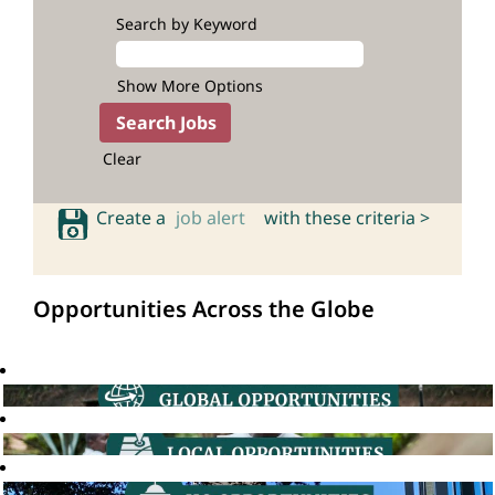
Search by Keyword
Show More Options
Clear
Create a
job alert
with these criteria >
Opportunities Across the Globe