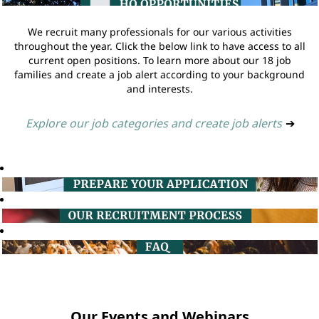
We recruit many professionals for our various activities
throughout the year. Click the below link to have access to all
current open positions. To learn more about our 18 job
families and create a job alert according to your background
and interests.
Explore our job categories and create job alerts
➔
Our Events and Webinars