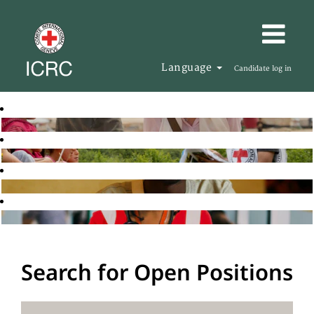
Language
Candidate log in
Search for Open Positions