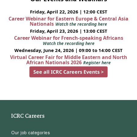
Friday, April 22, 2026 | 12:00 CEST
Career Webinar for Eastern Europe & Central Asia
Nationals
Watch the recording here
Friday, April 23, 2026 | 13:00 CEST
Career Webinar for French-speaking Africans
Watch the recording here
Wednesday, June 24, 2026 | 09:00 to 14:00 CEST
Virtual Career Fair for Middle Eastern and North
African Nationals 2026
Register here
See all ICRC Careers Events >
ICRC Careers
Our job categories