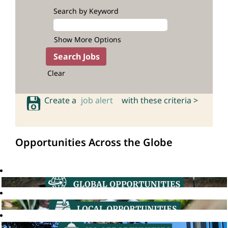
Search by Keyword
Show More Options
Clear
Create a
job alert
with these criteria >
Opportunities Across the Globe