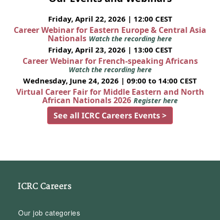
Friday, April 22, 2026 | 12:00 CEST
Career Webinar for Eastern Europe & Central Asia
Nationals
Watch the recording here
Friday, April 23, 2026 | 13:00 CEST
Career Webinar for French-speaking Africans
Watch the recording here
Wednesday, June 24, 2026 | 09:00 to 14:00 CEST
Virtual Career Fair for Middle Eastern and North
African Nationals 2026
Register here
See all ICRC Careers Events >
ICRC Careers
Our job categories