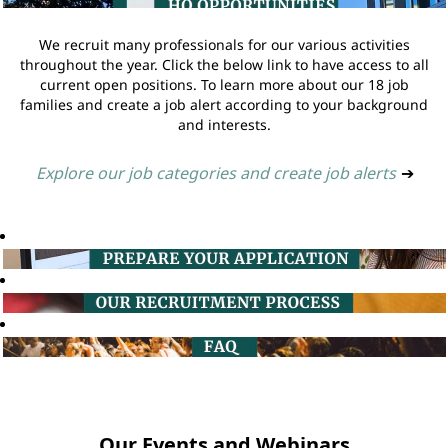
We recruit many professionals for our various activities
throughout the year. Click the below link to have access to all
current open positions. To learn more about our 18 job
families and create a job alert according to your background
and interests.
Explore our job categories and create job alerts
➔
Our Events and Webinars