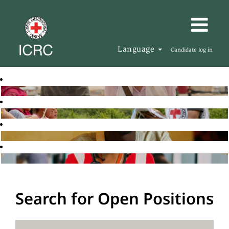
Language
Candidate log in
Search for Open Positions