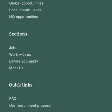
Global opportunities
Local opportunities
HQ opportunities
Sections
Jobs
Work with us
Before you apply
Meet Us
Quick links
FAQ
Our recruitment process