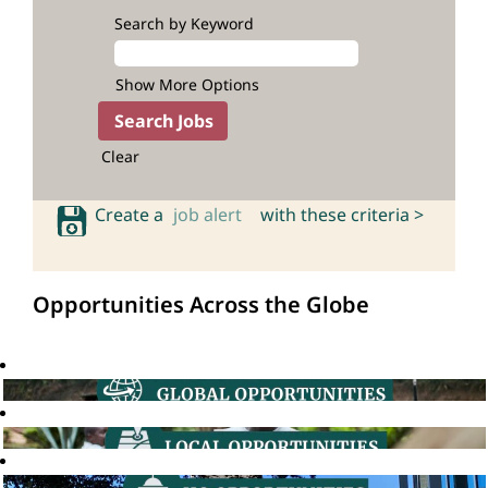
Search by Keyword
Show More Options
Clear
Create a
job alert
with these criteria >
Opportunities Across the Globe