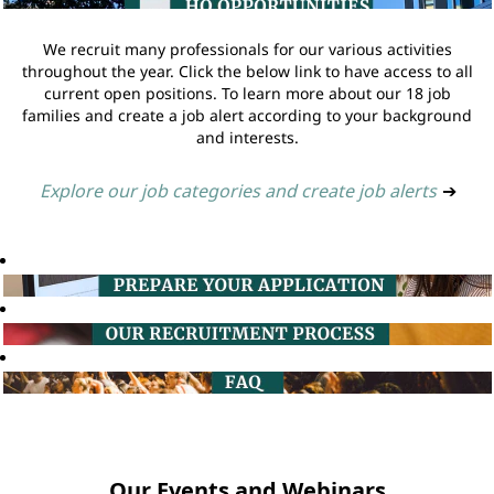
We recruit many professionals for our various activities
throughout the year. Click the below link to have access to all
current open positions. To learn more about our 18 job
families and create a job alert according to your background
and interests.
Explore our job categories and create job alerts
➔
Our Events and Webinars