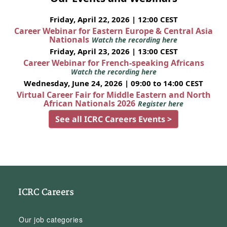
Friday, April 22, 2026 | 12:00 CEST
Career Webinar for Eastern Europe & Central Asia
Nationals
Watch the recording here
Friday, April 23, 2026 | 13:00 CEST
Career Webinar for French-speaking Africans
Watch the recording here
Wednesday, June 24, 2026 | 09:00 to 14:00 CEST
Virtual Career Fair for Middle Eastern and North
African Nationals 2026
Register here
See all ICRC Careers Events >
ICRC Careers
Our job categories