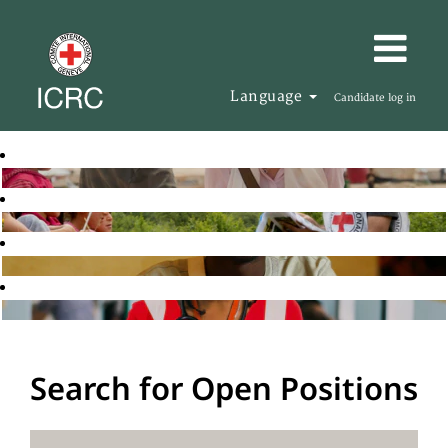
Language
Candidate log in
Search for Open Positions