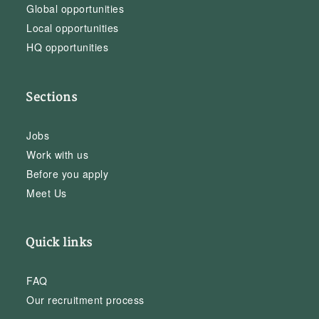
Global opportunities
Local opportunities
HQ opportunities
Sections
Jobs
Work with us
Before you apply
Meet Us
Quick links
FAQ
Our recruitment process