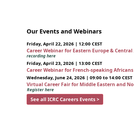
Our Events and Webinars
Friday, April 22, 2026 | 12:00 CEST
Career Webinar for Eastern Europe & Central
recording here
Friday, April 23, 2026 | 13:00 CEST
Career Webinar for French-speaking African
Wednesday, June 24, 2026 | 09:00 to 14:00 CEST
Virtual Career Fair for Middle Eastern and N
Register here
See all ICRC Careers Events >