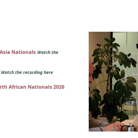
 Asia Nationals
Watch the
s
Watch the recording here
orth African Nationals 2026