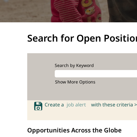
Search for Open Positio
Search by Keyword
Show More Options
Create a
job alert
with these criteria >
Opportunities Across the Globe