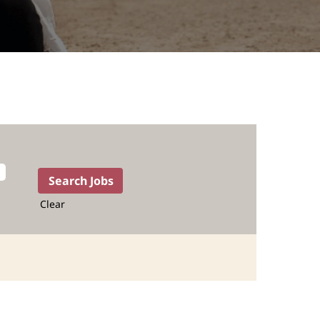
Clear