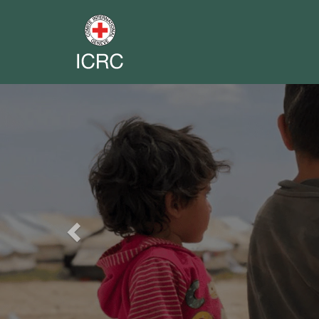
Previous