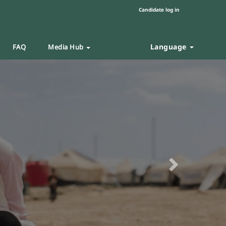
Candidate log in
Language
FAQ
Media Hub
Next