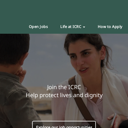
Open Jobs
Life at ICRC
How to Apply
Join the ICRC
Help protect lives and dignity
Explore our job opportunities