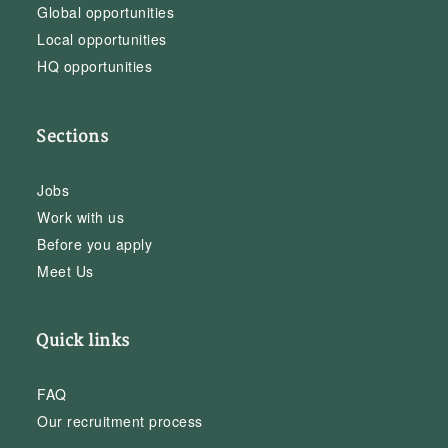
Global opportunities
Local opportunities
HQ opportunities
Sections
Jobs
Work with us
Before you apply
Meet Us
Quick links
FAQ
Our recruitment process