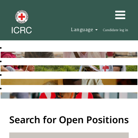
Language
Candidate log in
Search for Open Positions