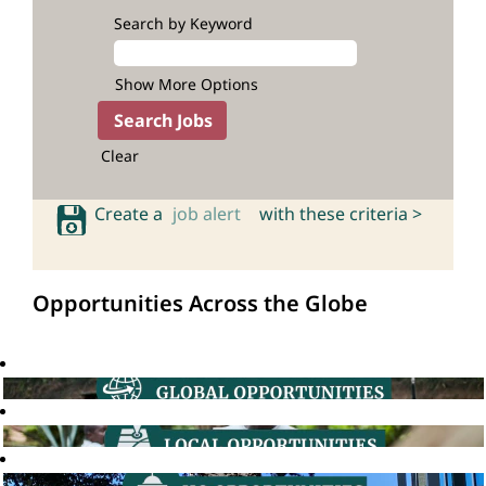
Search by Keyword
Show More Options
Clear
Create a
job alert
with these criteria >
Opportunities Across the Globe