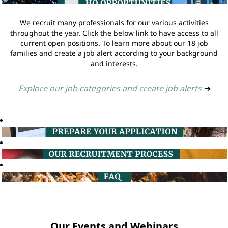
We recruit many professionals for our various activities
throughout the year. Click the below link to have access to all
current open positions. To learn more about our 18 job
families and create a job alert according to your background
and interests.
Explore our job categories and create job alerts
➔
Our Events and Webinars