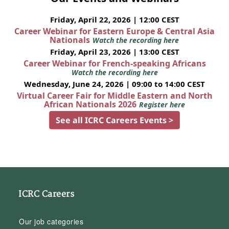
Friday, April 22, 2026 | 12:00 CEST
Career Webinar for Eastern Europe & Central Asia
Nationals
Watch the recording here
Friday, April 23, 2026 | 13:00 CEST
Career Webinar for French-speaking Africans
Watch the recording here
Wednesday, June 24, 2026 | 09:00 to 14:00 CEST
Virtual Career Fair for Middle Eastern and North
African Nationals 2026
Register here
See all ICRC Careers Events >
ICRC Careers
Our job categories