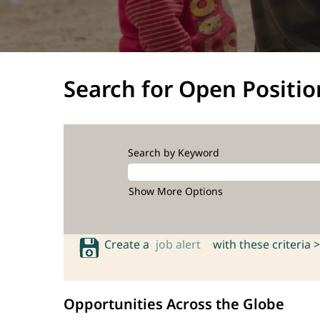
Search for Open Positio
Search by Keyword
Show More Options
Create a
job alert
with these criteria >
Opportunities Across the Globe