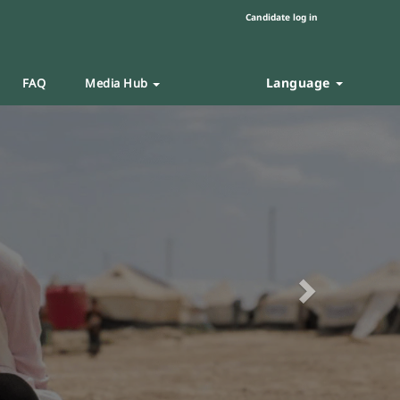
Candidate log in
Language
FAQ
Media Hub
Next