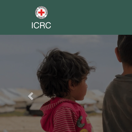
Previous