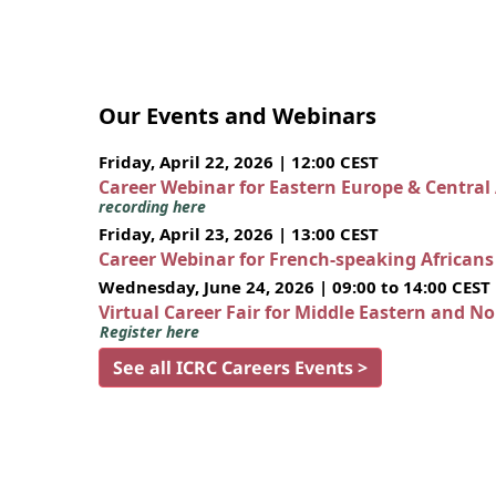
Our Events and Webinars
Friday, April 22, 2026 | 12:00 CEST
Career Webinar for Eastern Europe & Central
recording here
Friday, April 23, 2026 | 13:00 CEST
Career Webinar for French-speaking African
Wednesday, June 24, 2026 | 09:00 to 14:00 CEST
Virtual Career Fair for Middle Eastern and N
Register here
See all ICRC Careers Events >