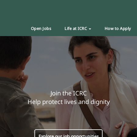
Open Jobs
Life at ICRC
How to Apply
Join the ICRC
Help protect lives and dignity
Explore our job opportunities