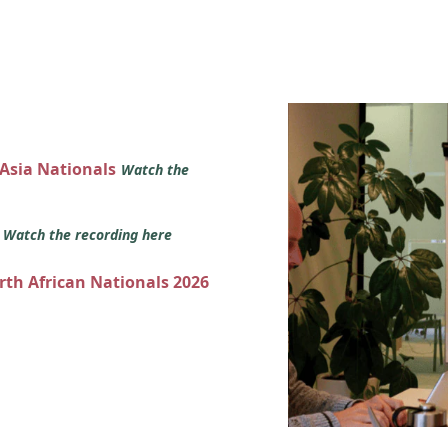
 Asia Nationals
Watch the
s
Watch the recording here
orth African Nationals 2026