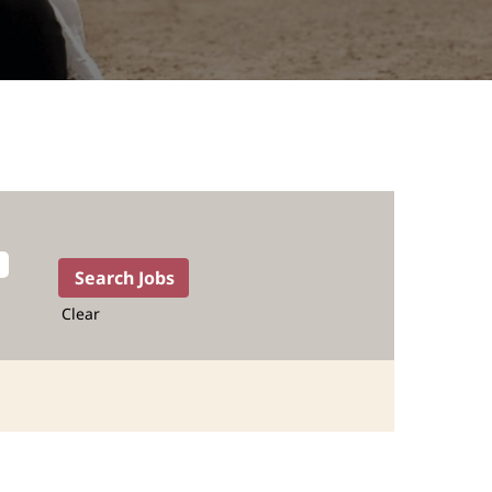
Clear