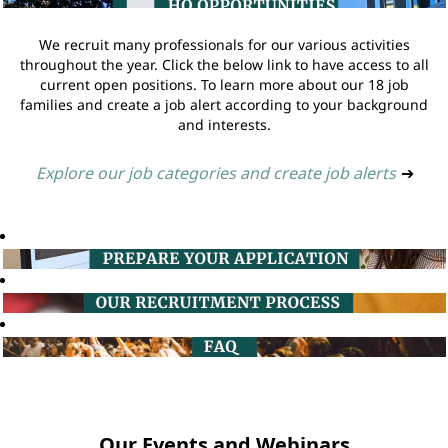
We recruit many professionals for our various activities
throughout the year. Click the below link to have access to all
current open positions. To learn more about our 18 job
families and create a job alert according to your background
and interests.
Explore our job categories and create job alerts
➔
Our Events and Webinars