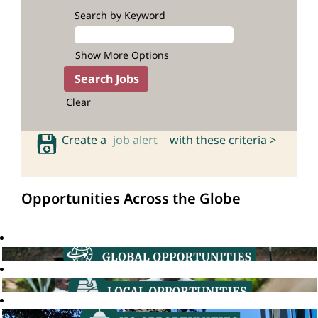
Search by Keyword
Show More Options
Clear
Create a
job alert
with these criteria >
Opportunities Across the Globe