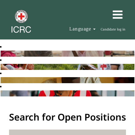
Language
Candidate log in
Search for Open Positions