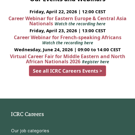
Friday, April 22, 2026 | 12:00 CEST
Career Webinar for Eastern Europe & Central Asia
Nationals
Watch the recording here
Friday, April 23, 2026 | 13:00 CEST
Career Webinar for French-speaking Africans
Watch the recording here
Wednesday, June 24, 2026 | 09:00 to 14:00 CEST
Virtual Career Fair for Middle Eastern and North
African Nationals 2026
Register here
See all ICRC Careers Events >
ICRC Careers
Our job categories