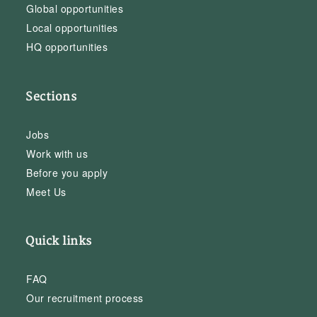
Global opportunities
Local opportunities
HQ opportunities
Sections
Jobs
Work with us
Before you apply
Meet Us
Quick links
FAQ
Our recruitment process